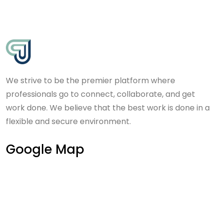
We strive to be the premier platform where
professionals go to connect, collaborate, and get
work done. We believe that the best work is done in a
flexible and secure environment.
Google Map