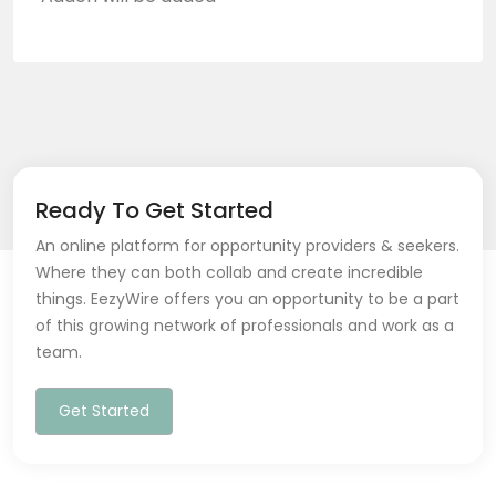
Ready To Get Started
An online platform for opportunity providers & seekers.
Where they can both collab and create incredible
things. EezyWire offers you an opportunity to be a part
of this growing network of professionals and work as a
team.
Get Started