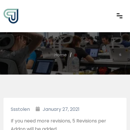
Home
Ssstolen
January 27, 2021
If you need more revisions, 5 Revisions per
Addon will be added