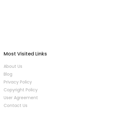
Most Visited Links
About Us
Blog
Privacy Policy
Copyright Policy
User Agreement
Contact Us