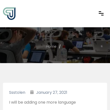
Home
Ssstolen
January 27, 2021
I will be adding one more language