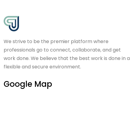
We strive to be the premier platform where
professionals go to connect, collaborate, and get
work done. We believe that the best work is done in a
flexible and secure environment.
Google Map