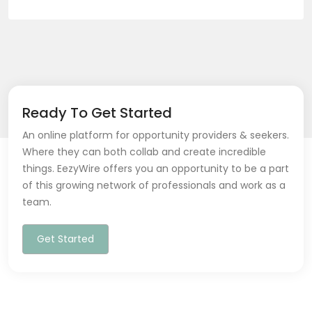
Ready To Get Started
An online platform for opportunity providers & seekers.
Where they can both collab and create incredible
things. EezyWire offers you an opportunity to be a part
of this growing network of professionals and work as a
team.
Get Started