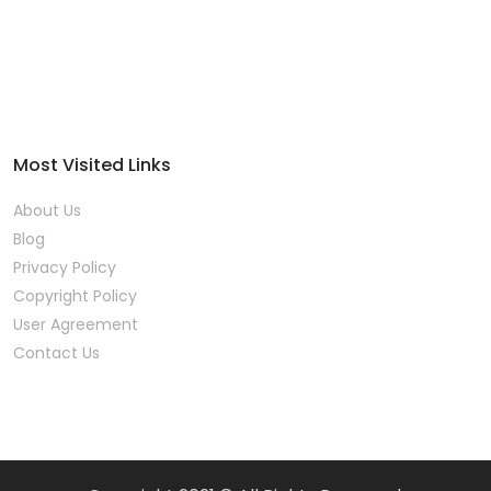
Most Visited Links
About Us
Blog
Privacy Policy
Copyright Policy
User Agreement
Contact Us