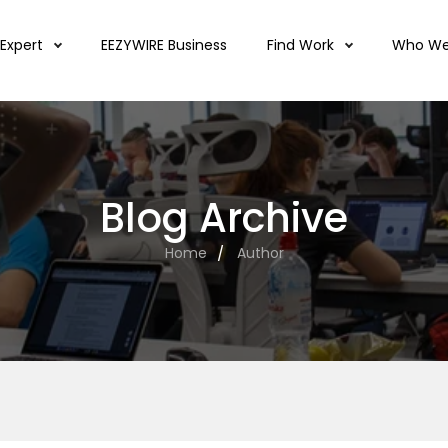
 Expert
EEZYWIRE Business
Find Work
Who We
Blog Archive
Home
Author