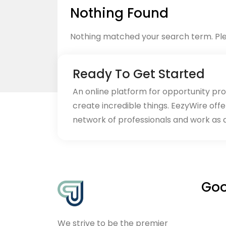
Nothing Found
Nothing matched your search term. Ple
Ready To Get Started
An online platform for opportunity pr
create incredible things. EezyWire offe
Back to home
network of professionals and work as 
Goo
We strive to be the premier