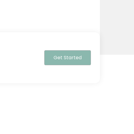
Get Started