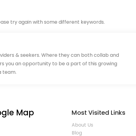
ase try again with some different keywords.
oviders & seekers. Where they can both collab and
rs you an opportunity to be a part of this growing
a team.
gle Map
Most Visited Links
About Us
Blog