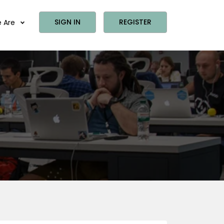
SIGN IN
REGISTER
 Are