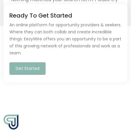
again with some different keywords.
Ready To Get Started
An online platform for opportunity providers & seekers.
Where they can both collab and create incredible
things. EezyWire offers you an opportunity to be a part
of this growing network of professionals and work as a
Back to home
team.
Get Started