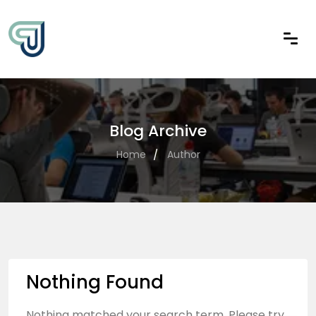
Blog Archive
Home
Author
Nothing Found
Nothing matched your search term. Please try