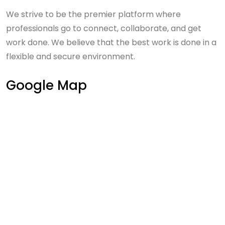
We strive to be the premier platform where
professionals go to connect, collaborate, and get
work done. We believe that the best work is done in a
flexible and secure environment.
Google Map