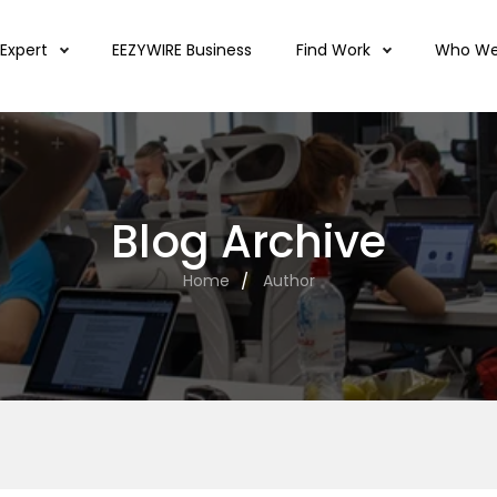
 Expert
EEZYWIRE Business
Find Work
Who We
Blog Archive
Home
Author