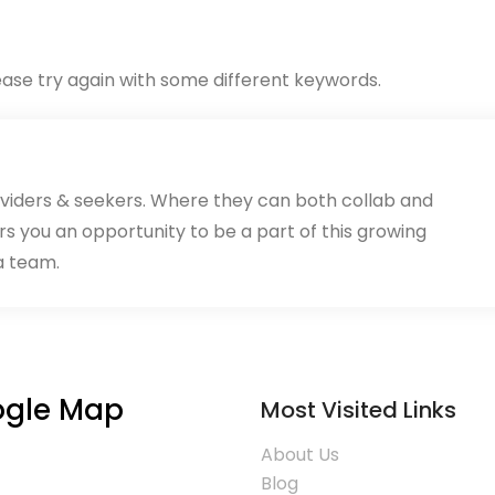
ase try again with some different keywords.
oviders & seekers. Where they can both collab and
rs you an opportunity to be a part of this growing
a team.
gle Map
Most Visited Links
About Us
Blog