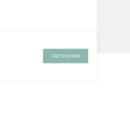
Get Started