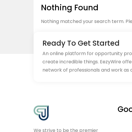
Nothing Found
Nothing matched your search term. Ple
Ready To Get Started
An online platform for opportunity pr
create incredible things. EezyWire offe
Back to home
network of professionals and work as 
Goo
We strive to be the premier