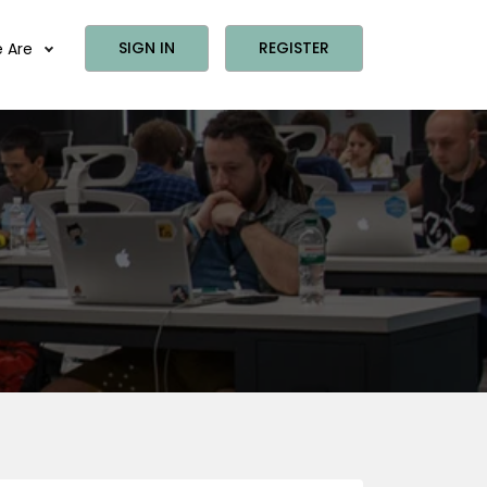
SIGN IN
REGISTER
 Are