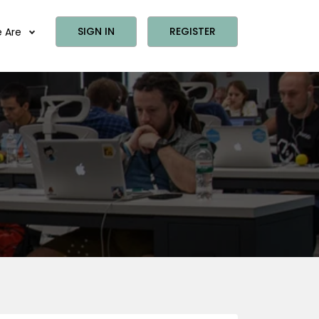
SIGN IN
REGISTER
 Are