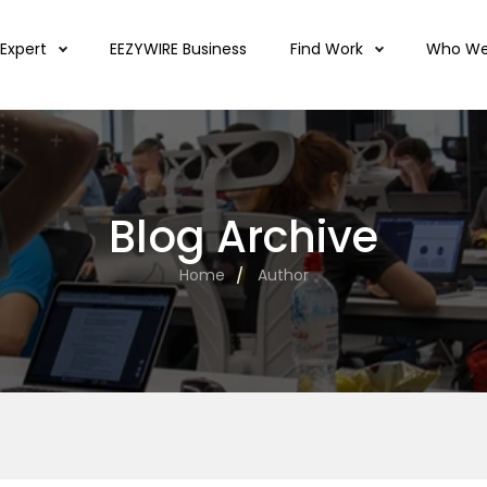
 Expert
EEZYWIRE Business
Find Work
Who We
Blog Archive
Home
Author