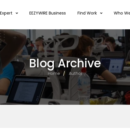
 Expert
EEZYWIRE Business
Find Work
Who We
Blog Archive
Home
Author