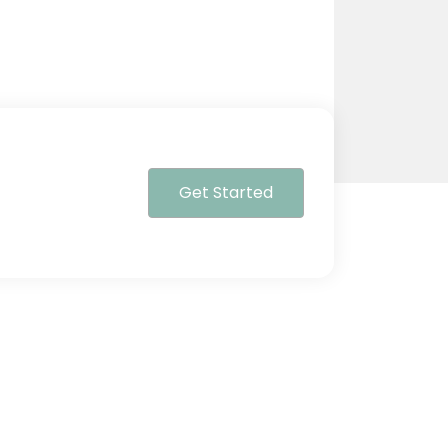
Get Started