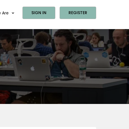
SIGN IN
REGISTER
 Are