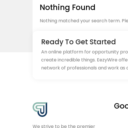
Nothing Found
Nothing matched your search term. Ple
Ready To Get Started
An online platform for opportunity pr
create incredible things. EezyWire offe
Back to home
network of professionals and work as 
Goo
We strive to be the premier