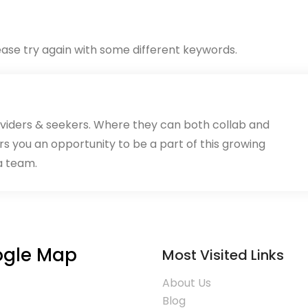
ase try again with some different keywords.
oviders & seekers. Where they can both collab and
rs you an opportunity to be a part of this growing
a team.
gle Map
Most Visited Links
About Us
Blog