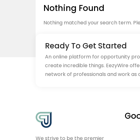
Nothing Found
Nothing matched your search term. Ple
Ready To Get Started
An online platform for opportunity pr
create incredible things. EezyWire offe
Back to home
network of professionals and work as 
Goo
We strive to be the premier