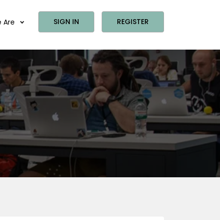
SIGN IN
REGISTER
 Are