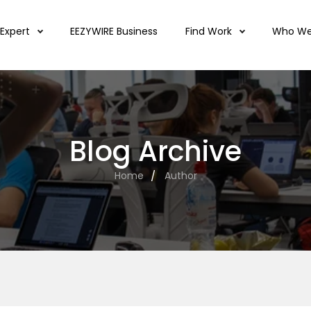
 Expert
EEZYWIRE Business
Find Work
Who We
Blog Archive
Home
Author