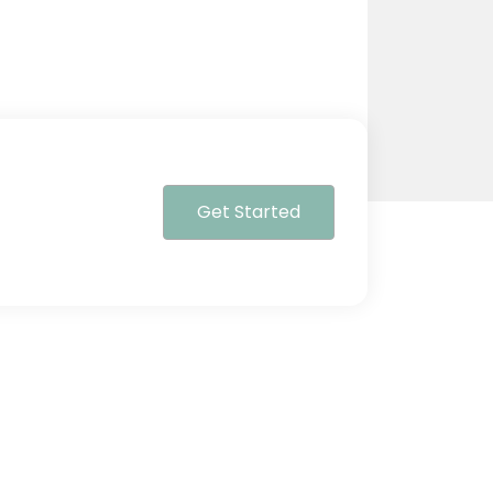
Get Started