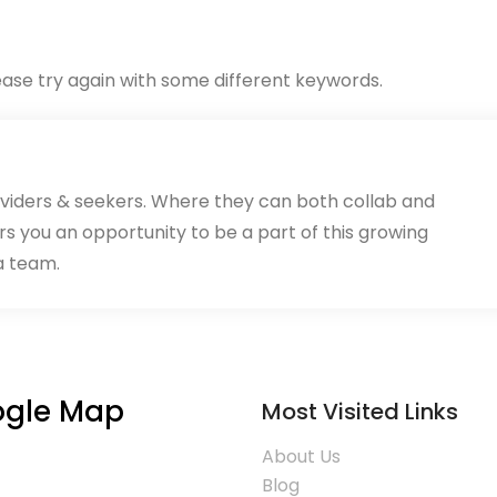
ase try again with some different keywords.
oviders & seekers. Where they can both collab and
rs you an opportunity to be a part of this growing
a team.
gle Map
Most Visited Links
About Us
Blog