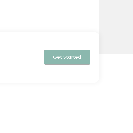
Get Started