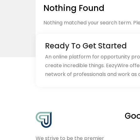
Nothing Found
Nothing matched your search term. Ple
Ready To Get Started
An online platform for opportunity pr
create incredible things. EezyWire offe
Back to home
network of professionals and work as 
Goo
We strive to be the premier