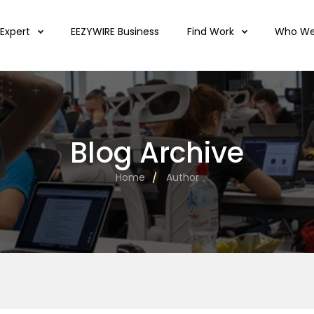
 Expert
EEZYWIRE Business
Find Work
Who We
Blog Archive
Home
Author