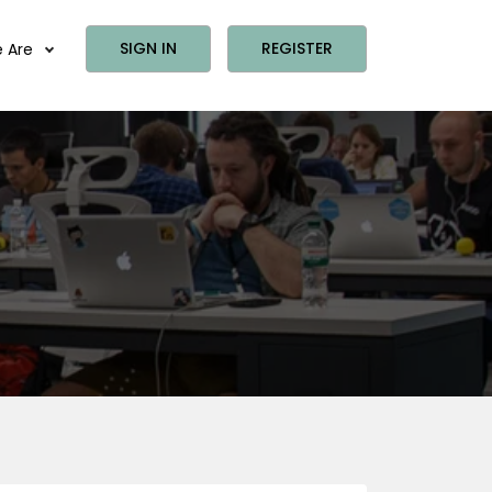
SIGN IN
REGISTER
 Are