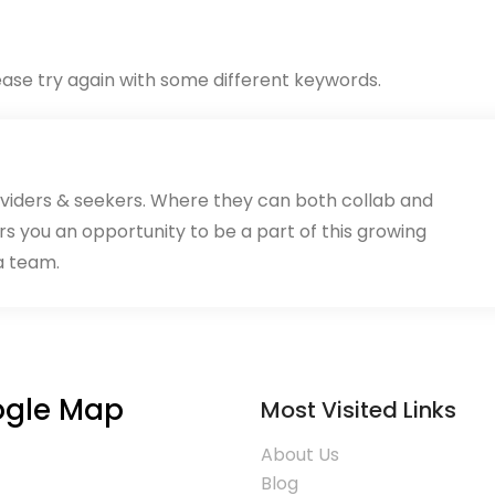
ase try again with some different keywords.
oviders & seekers. Where they can both collab and
rs you an opportunity to be a part of this growing
a team.
gle Map
Most Visited Links
About Us
Blog