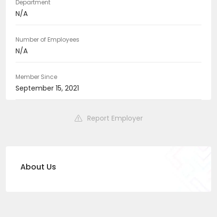
Department
N/A
Number of Employees
N/A
Member Since
September 15, 2021
Report Employer
About Us