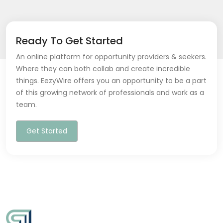
Ready To Get Started
An online platform for opportunity providers & seekers.
Where they can both collab and create incredible
things. EezyWire offers you an opportunity to be a part
of this growing network of professionals and work as a
team.
Get Started