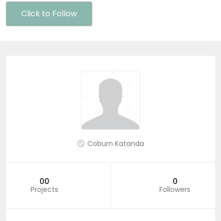
Click to Follow
Coburn Katanda
00
0
Projects
Followers