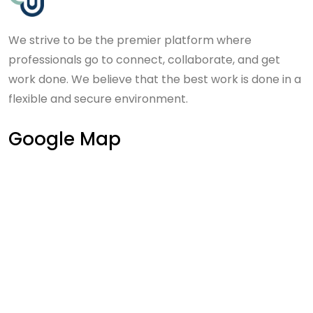
We strive to be the premier platform where
professionals go to connect, collaborate, and get
work done. We believe that the best work is done in a
flexible and secure environment.
Google Map