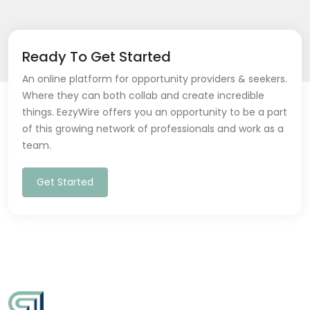
Ready To Get Started
An online platform for opportunity providers & seekers.
Where they can both collab and create incredible
things. EezyWire offers you an opportunity to be a part
of this growing network of professionals and work as a
team.
Get Started