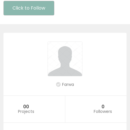
Click to Follow
Farwa
00
0
Projects
Followers