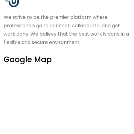
We strive to be the premier platform where
professionals go to connect, collaborate, and get
work done. We believe that the best work is done in a
flexible and secure environment.
Google Map