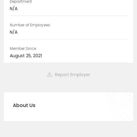
Department
N/A
Number of Employees
N/A
Member Since
August 25, 2021
Report Employer
About Us