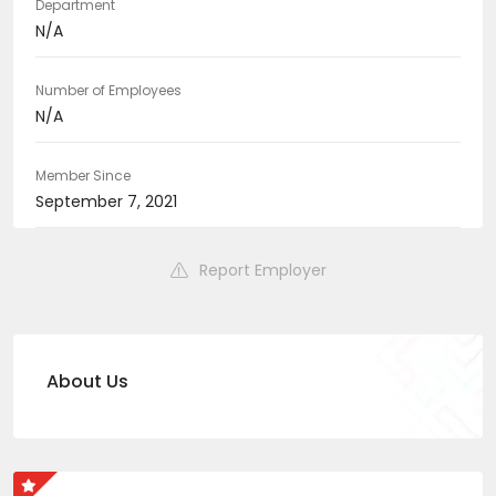
Department
N/A
Number of Employees
N/A
Member Since
September 7, 2021
Report Employer
About Us