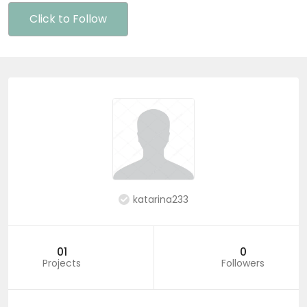
Click to Follow
katarina233
01
0
Projects
Followers