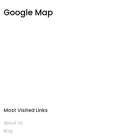
Google Map
Most Visited Links
About Us
Blog