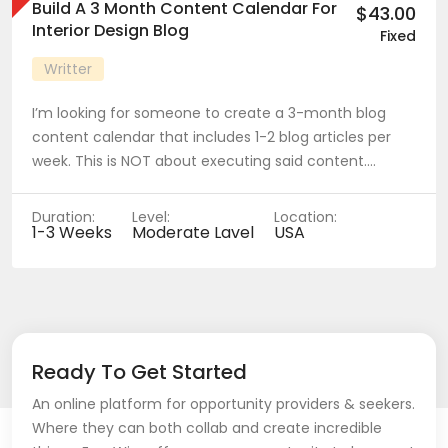
Build A 3 Month Content Calendar For
$43.00
Interior Design Blog
Fixed
Writter
I’m looking for someone to create a 3-month blog
content calendar that includes 1-2 blog articles per
week. This is NOT about executing said content.…
Duration:
Level:
Location:
1-3 Weeks
Moderate Lavel
USA
Ready To Get Started
An online platform for opportunity providers & seekers.
Where they can both collab and create incredible