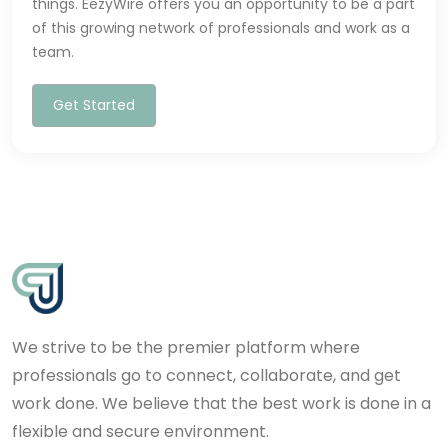
things. EezyWire offers you an opportunity to be a part
of this growing network of professionals and work as a
team.
Get Started
We strive to be the premier platform where
professionals go to connect, collaborate, and get
work done. We believe that the best work is done in a
flexible and secure environment.