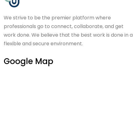
We strive to be the premier platform where
professionals go to connect, collaborate, and get
work done. We believe that the best work is done in a
flexible and secure environment.
Google Map