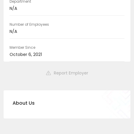
Department
N/A
Number of Employees
N/A
Member Since
October 6, 2021
Report Employer
About Us