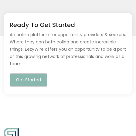
Ready To Get Started
An online platform for opportunity providers & seekers.
Where they can both collab and create incredible
things. EezyWire offers you an opportunity to be a part
of this growing network of professionals and work as a
team.
Get Started