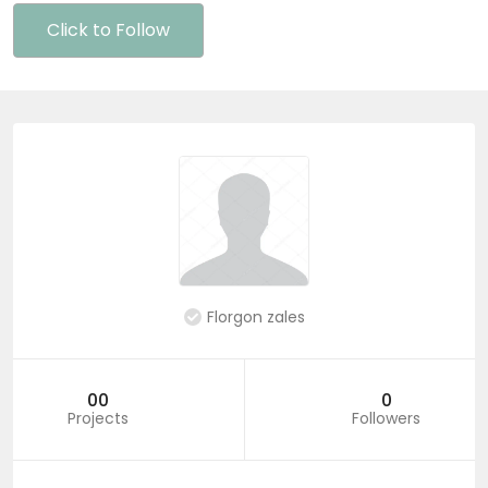
Click to Follow
Florgon zales
00
0
Projects
Followers