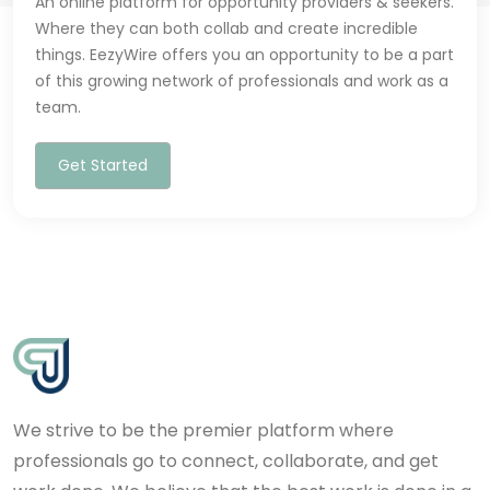
An online platform for opportunity providers & seekers.
Where they can both collab and create incredible
things. EezyWire offers you an opportunity to be a part
of this growing network of professionals and work as a
team.
Get Started
We strive to be the premier platform where
professionals go to connect, collaborate, and get