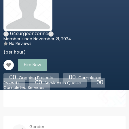
64surgeonzorine
Member since November 21, 2024
No Reviews
(per hour)
Hire Now
00
00
Ongoing Projects
Completed
00
00
Projects
Services in Queue
Completed Services
Gender