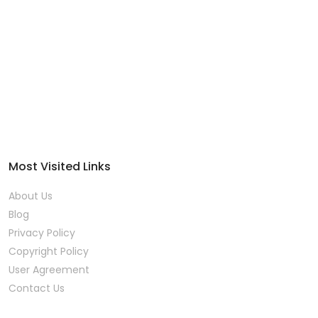
Most Visited Links
About Us
Blog
Privacy Policy
Copyright Policy
User Agreement
Contact Us