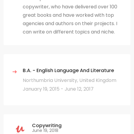
copywriter, who have delivered over 100
great books and have worked with top
agencies and authors on their projects. I
can write on different topics and niche.
B.A. - English Language And Literature
Northumbria University, United Kingdom
January 19, 2015 - June 12, 2017
Copywriting
June 19, 2018