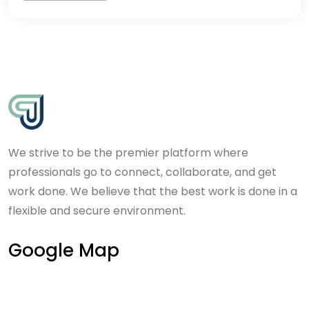
We strive to be the premier platform where
professionals go to connect, collaborate, and get
work done. We believe that the best work is done in a
flexible and secure environment.
Google Map