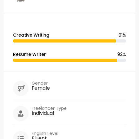
Creative Writing
91%
Resume Writer
92%
Gender
Female
Freelancer Type
Individual
English Level
Fluent