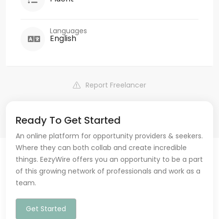
Languages
English
Report Freelancer
Ready To Get Started
An online platform for opportunity providers & seekers.
Where they can both collab and create incredible
things. EezyWire offers you an opportunity to be a part
of this growing network of professionals and work as a
team.
Get Started