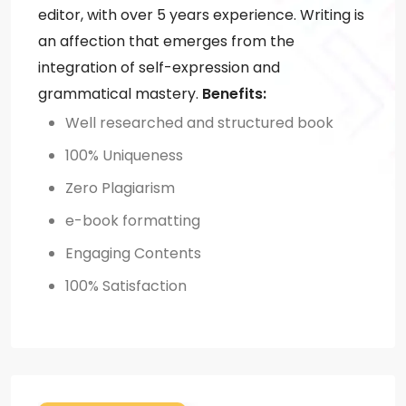
editor, with over 5 years experience. Writing is
an affection that emerges from the
integration of self-expression and
grammatical mastery.
Benefits:
Well researched and structured book
100% Uniqueness
Zero Plagiarism
e-book formatting
Engaging Contents
100% Satisfaction