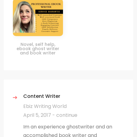
Novel, self help,
ebook ghost writer
and book writer
Content Writer
Ebiz Writing World
April 5, 2017 - continue
Im an experience ghostwriter and an
accomplished book writer and