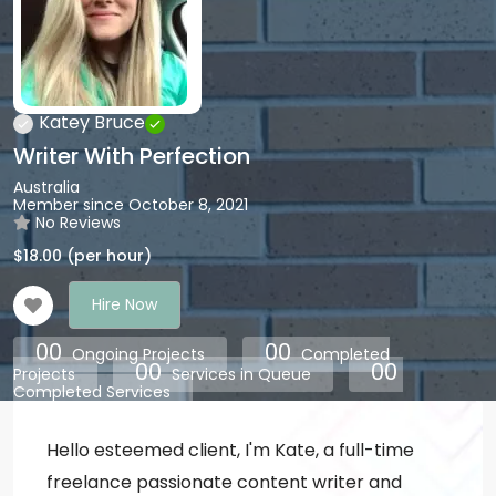
Katey Bruce
Writer With Perfection
Australia
Member since October 8, 2021
No Reviews
$
18.00
(per hour)
Hire Now
00
00
Ongoing Projects
Completed
00
00
Projects
Services in Queue
Completed Services
Hello esteemed client, I'm Kate, a full-time
freelance passionate content writer and