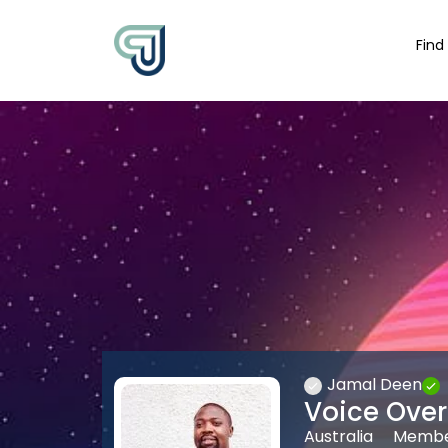
Find
Jamal Deen
Voice Over 
Australia
Member