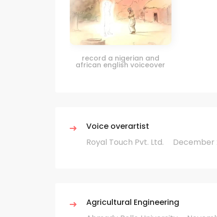
record a nigerian and
african english voiceover
Voice overartist
Royal Touch Pvt. Ltd.
December 2
Agricultural Engineering