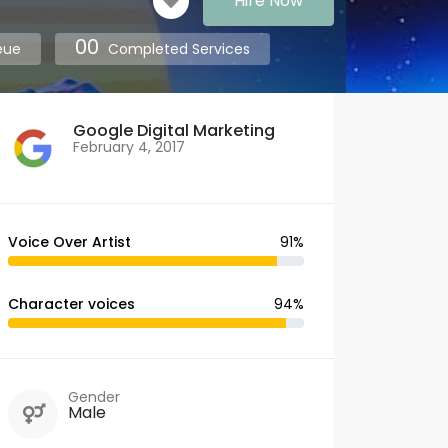
Hire Now
00
eue
Completed Services
Google Digital Marketing
February 4, 2017
Voice Over Artist
91%
Character voices
94%
Gender
Male