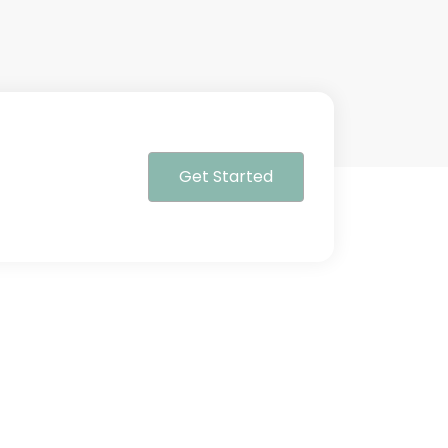
Get Started