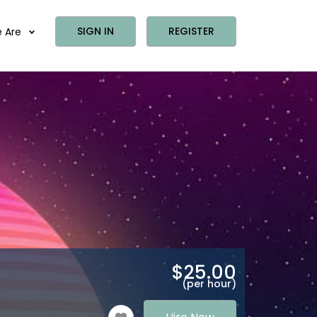
SIGN IN
REGISTER
 Are
$
25.00
(per hour)