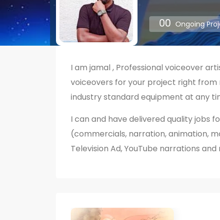
00
Ongoing Proj
I am jamal , Professional voiceover arti
voiceovers for your project right from
industry standard equipment at any ti
I can and have delivered quality jobs fo
(commercials, narration, animation, movi
Television Ad, YouTube narrations and