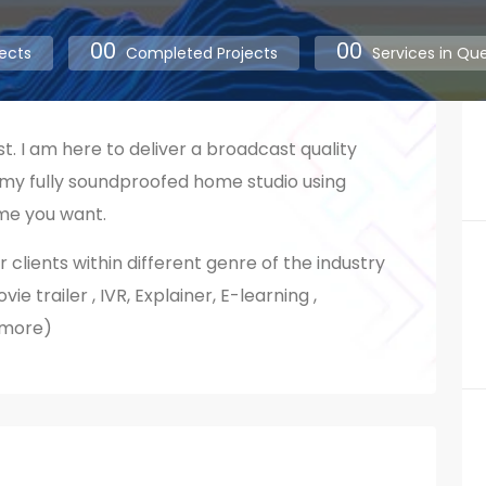
00
00
ects
Completed Projects
Services in Qu
st. I am here to deliver a broadcast quality
 my fully soundproofed home studio using
me you want.
r clients within different genre of the industry
e trailer , IVR, Explainer, E-learning ,
 more)