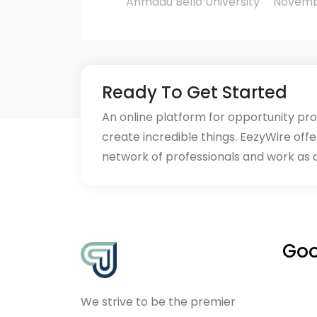
Ahmadu Bello University
November
Ready To Get Started
An online platform for opportunity pr
create incredible things. EezyWire offe
network of professionals and work as 
Goo
We strive to be the premier