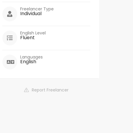
Freelancer Type
Individual
English Level
Fluent
Languages
English
Report Freelancer