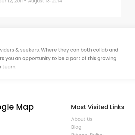
 12, 2011 - August 13, 2014
oviders & seekers. Where they can both collab and
rs you an opportunity to be a part of this growing
a team.
gle Map
Most Visited Links
About Us
Blog
Privacy Policy