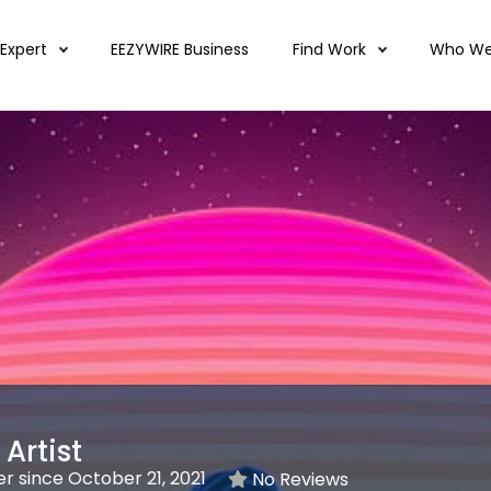
 Expert
EEZYWIRE Business
Find Work
Who We
Artist
 since October 21, 2021
No Reviews