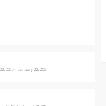
2, 2015 - January 22, 2024