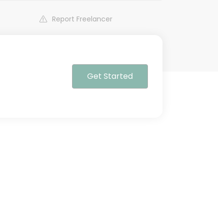
Report Freelancer
Get Started