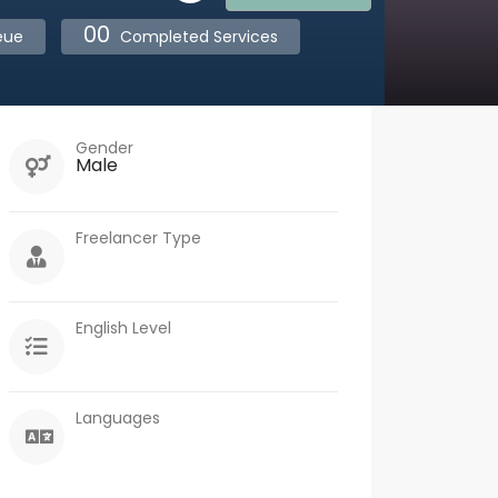
00
eue
Completed Services
Gender
Male
Freelancer Type
English Level
Languages