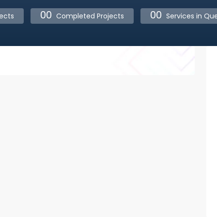
00
00
ects
Completed Projects
Services in Qu