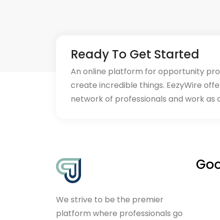
Ready To Get Started
An online platform for opportunity pr
create incredible things. EezyWire offe
network of professionals and work as 
Goo
We strive to be the premier
platform where professionals go