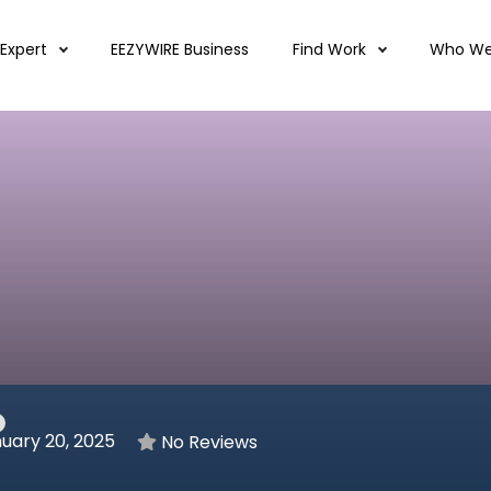
 Expert
EEZYWIRE Business
Find Work
Who We
uary 20, 2025
No Reviews