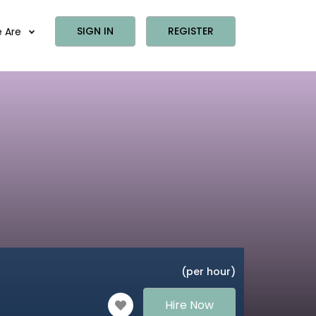
SIGN IN
REGISTER
 Are
(per hour)
Hire Now