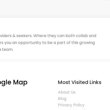
oviders & seekers. Where they can both collab and
rs you an opportunity to be a part of this growing
a team.
gle Map
Most Visited Links
About Us
Blog
Privacy Policy