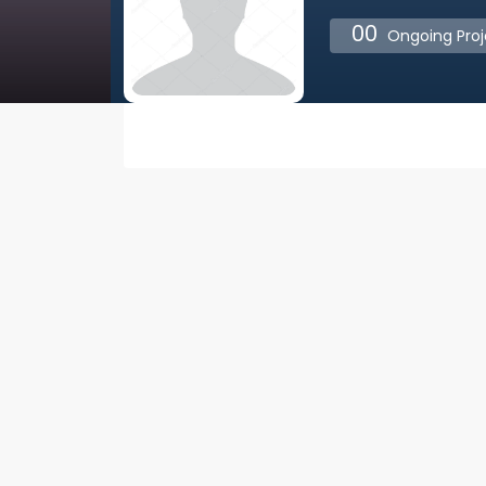
00
Ongoing Proj