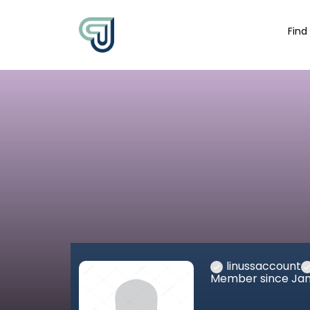
Find
linussaccount
Member since Jan