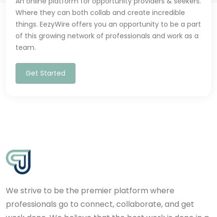
An online platform for opportunity providers & seekers.
Where they can both collab and create incredible
things. EezyWire offers you an opportunity to be a part
of this growing network of professionals and work as a
team.
Get Started
We strive to be the premier platform where
professionals go to connect, collaborate, and get