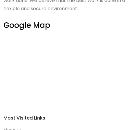
work done. We believe that the best work is done in a
flexible and secure environment.
Google Map
Most Visited Links