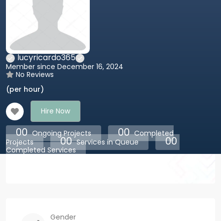
lucyricardo365
Member since December 16, 2024
No Reviews
(per hour)
Hire Now
00
00
Ongoing Projects
Completed
00
00
Projects
Services in Queue
Completed Services
Gender