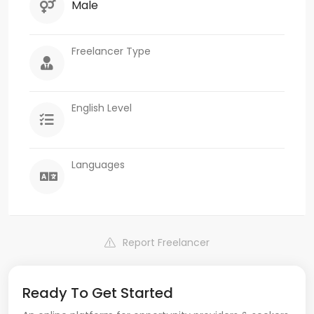
Male
Freelancer Type
English Level
Languages
Report Freelancer
Ready To Get Started