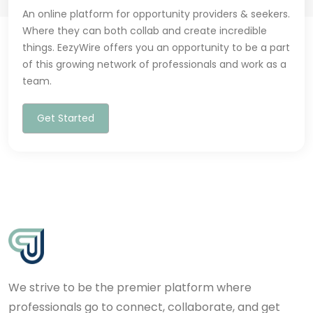
An online platform for opportunity providers & seekers.
Where they can both collab and create incredible
things. EezyWire offers you an opportunity to be a part
of this growing network of professionals and work as a
team.
Get Started
We strive to be the premier platform where
professionals go to connect, collaborate, and get