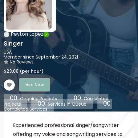
Peyton Lopez
Singer
USA
Member since September 24, 2021
No Reviews
$
23.00
(per hour)
Hire Now
00
00
Ongoing Projects
Completed
00
00
Projects
Services in Queue
Completed Services
Experienced professional singer/songwriter
offering my voice and songwriting services to