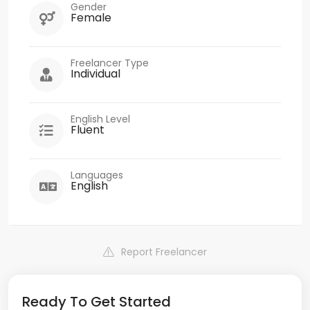
Gender
Female
Freelancer Type
Individual
English Level
Fluent
Languages
English
Report Freelancer
Ready To Get Started