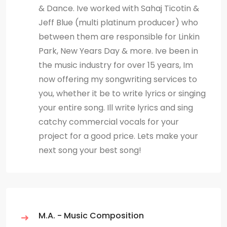
& Dance. Ive worked with Sahaj Ticotin &
Jeff Blue (multi platinum producer) who
between them are responsible for Linkin
Park, New Years Day & more. Ive been in
the music industry for over 15 years, Im
now offering my songwriting services to
you, whether it be to write lyrics or singing
your entire song. Ill write lyrics and sing
catchy commercial vocals for your
project for a good price. Lets make your
next song your best song!
M.A. - Music Composition