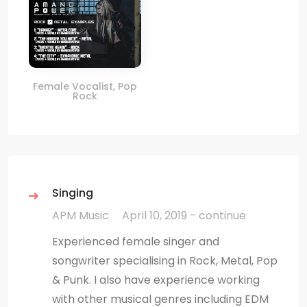
Female Vocalist, Pop
Rock
Singing
APM Music
April 10, 2019 - continue
Experienced female singer and
songwriter specialising in Rock, Metal, Pop
& Punk. I also have experience working
with other musical genres including EDM