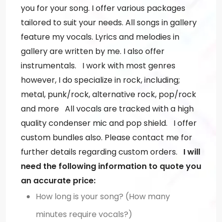
you for your song. I offer various packages
tailored to suit your needs. All songs in gallery
feature my vocals. Lyrics and melodies in
gallery are written by me. I also offer
instrumentals. I work with most genres
however, I do specialize in rock, including;
metal, punk/rock, alternative rock, pop/rock
and more All vocals are tracked with a high
quality condenser mic and pop shield. I offer
custom bundles also. Please contact me for
further details regarding custom orders.
I will
need the following information to quote you
an accurate price:
How long is your song? (How many
minutes require vocals?)