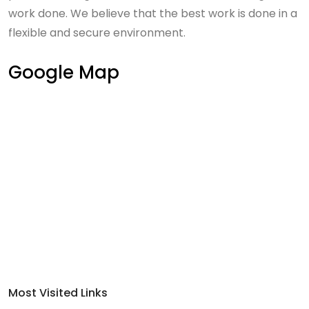
work done. We believe that the best work is done in a
flexible and secure environment.
Google Map
Most Visited Links