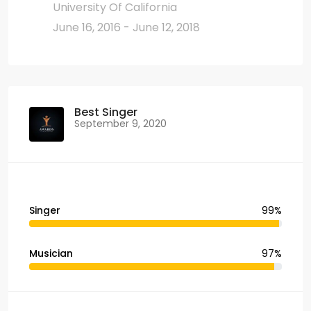
University Of California
June 16, 2016 - June 12, 2018
Best Singer
September 9, 2020
Singer
99%
Musician
97%