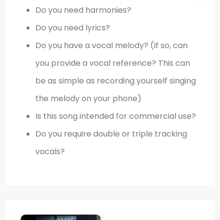
Do you need harmonies?
Do you need lyrics?
Do you have a vocal melody? (If so, can
you provide a vocal reference? This can
be as simple as recording yourself singing
the melody on your phone)
Is this song intended for commercial use?
Do you require double or triple tracking
vocals?