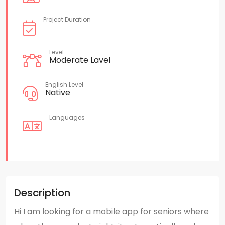
Project Duration
Level
Moderate Lavel
English Level
Native
Languages
Description
Hi I am looking for a mobile app for seniors where