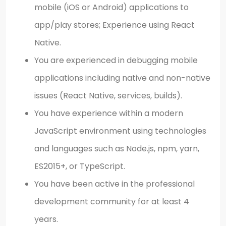
mobile (iOS or Android) applications to
app/play stores; Experience using React
Native.
You are experienced in debugging mobile
applications including native and non-native
issues (React Native, services, builds).
You have experience within a modern
JavaScript environment using technologies
and languages such as Node.js, npm, yarn,
ES2015+, or TypeScript.
You have been active in the professional
development community for at least 4
years.