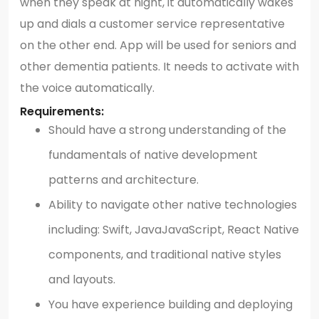
when they speak at night, it automatically wakes
up and dials a customer service representative
on the other end. App will be used for seniors and
other dementia patients. It needs to activate with
the voice automatically.
Requirements:
Should have a strong understanding of the
fundamentals of native development
patterns and architecture.
Ability to navigate other native technologies
including: Swift, JavaJavaScript, React Native
components, and traditional native styles
and layouts.
You have experience building and deploying