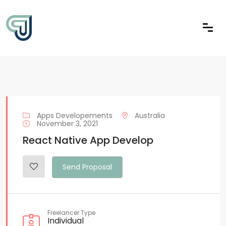
Apps Developements
Australia
November 3, 2021
React Native App Develop
Send Proposal
Freelancer Type
Individual