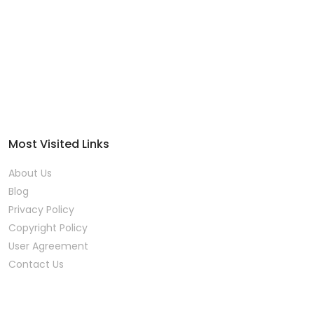
Most Visited Links
About Us
Blog
Privacy Policy
Copyright Policy
User Agreement
Contact Us