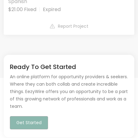
Spanish
$21.00 Fixed
Expired
Report Project
Ready To Get Started
An online platform for opportunity providers & seekers.
Where they can both collab and create incredible
things. EezyWire offers you an opportunity to be a part
of this growing network of professionals and work as a
team.
Get Started