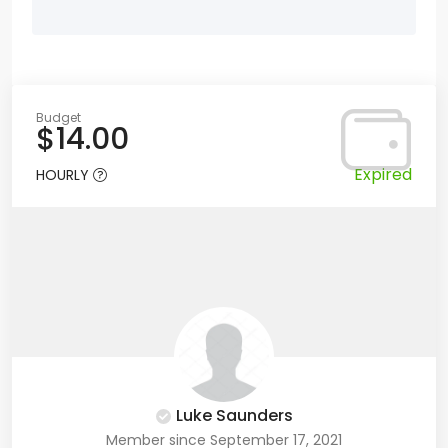
Budget
$14.00
Expired
HOURLY
Luke Saunders
Member since September 17, 2021