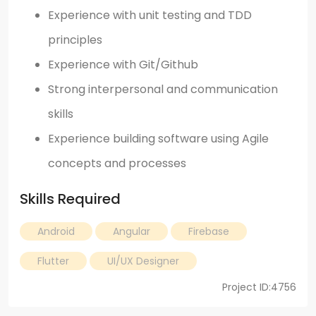
Experience with unit testing and TDD
principles
Experience with Git/Github
Strong interpersonal and communication
skills
Experience building software using Agile
concepts and processes
Skills Required
Android
Angular
Firebase
Flutter
UI/UX Designer
Project ID:4756