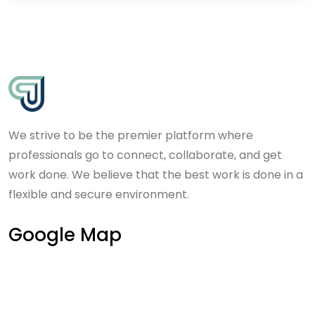
We strive to be the premier platform where
professionals go to connect, collaborate, and get
work done. We believe that the best work is done in a
flexible and secure environment.
Google Map