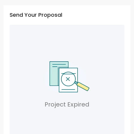
Send Your Proposal
Project Expired