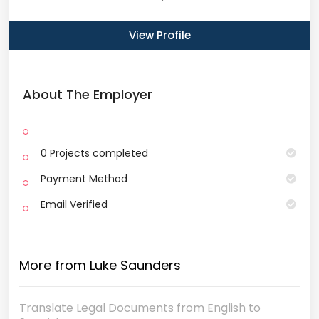
View Profile
About The Employer
0 Projects completed
Payment Method
Email Verified
More from Luke Saunders
Translate Legal Documents from English to