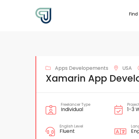
Find
Apps Developements
USA
Xamarin App Devel
Freelancer Type
Projec
Individual
1-3 
English Level
Lan
Fluent
Eng