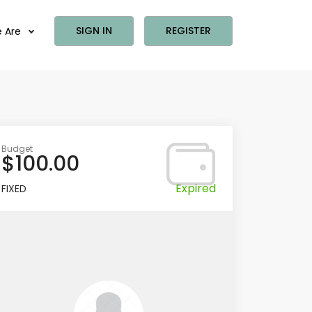
SIGN IN
REGISTER
 Are
Budget
$100.00
Expired
FIXED