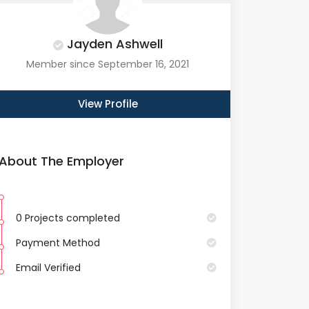
Jayden Ashwell
Member since September 16, 2021
View Profile
About The Employer
0 Projects completed
Payment Method
Email Verified