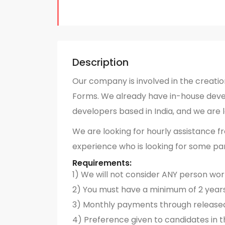
Description
Our company is involved in the creatio
Forms. We already have in-house devel
developers based in India, and we are 
We are looking for hourly assistance f
experience who is looking for some pa
Requirements:
1) We will not consider ANY person wo
2) You must have a minimum of 2 year
3) Monthly payments through release
4) Preference given to candidates in t