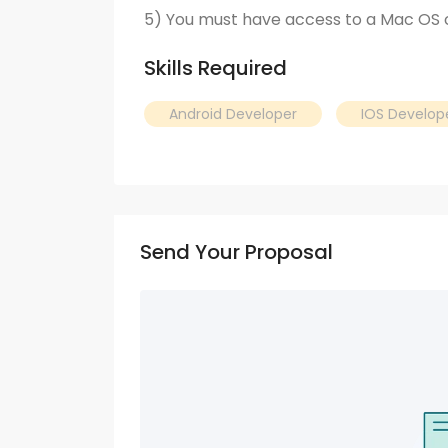
5) You must have access to a Mac OS
Skills Required
Android Developer
IOS Develop
Send Your Proposal