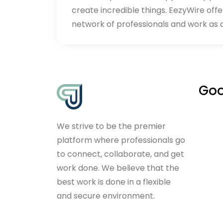
create incredible things. EezyWire offe
network of professionals and work as 
Goo
We strive to be the premier
platform where professionals go
to connect, collaborate, and get
work done. We believe that the
best work is done in a flexible
and secure environment.