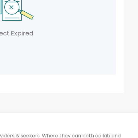
ect Expired
oviders & seekers. Where they can both collab and