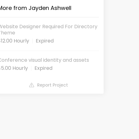
More from Jayden Ashwell
Website Designer Required For Directory
Theme
$12.00 Hourly
Expired
Conference visual identity and assets
$5.00 Hourly
Expired
Report Project