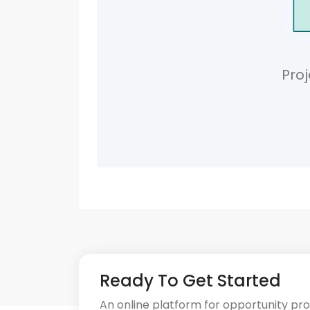
Proj
Ready To Get Started
An online platform for opportunity pr