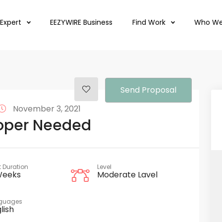
 Expert
EEZYWIRE Business
Find Work
Who We
Send Proposal
November 3, 2021
oper Needed
t Duration
Level
Weeks
Moderate Lavel
guages
lish