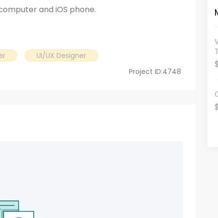
 computer and iOS phone.
er
UI/UX Designer
Project ID:4748