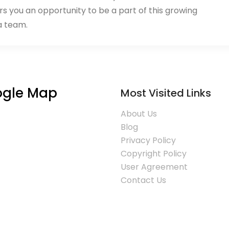
rs you an opportunity to be a part of this growing
a team.
gle Map
Most Visited Links
About Us
Blog
Privacy Policy
Copyright Policy
User Agreement
Contact Us