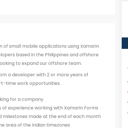
n of small mobile applications using Xamarin
opers based in the Philippines and offshore
looking to expand our offshore team.
rom a developer with 2 or more years of
rt-time work opportunities.
rking for a company
s of experience working with Xamarin Forms
d milestones made at the end of each month
he area of the Indian timezones