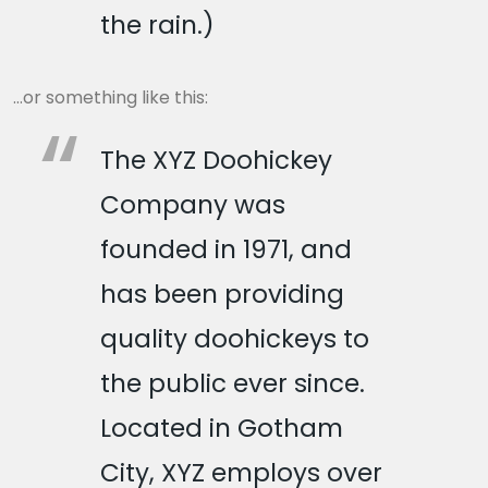
the rain.)
…or something like this:
The XYZ Doohickey
Company was
founded in 1971, and
has been providing
quality doohickeys to
the public ever since.
Located in Gotham
City, XYZ employs over