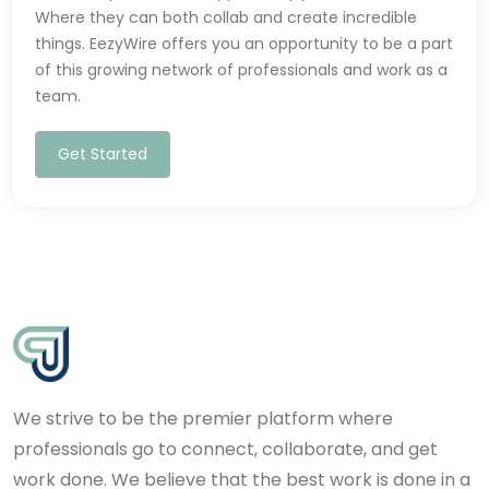
Where they can both collab and create incredible
things. EezyWire offers you an opportunity to be a part
of this growing network of professionals and work as a
team.
Get Started
We strive to be the premier platform where
professionals go to connect, collaborate, and get
work done. We believe that the best work is done in a