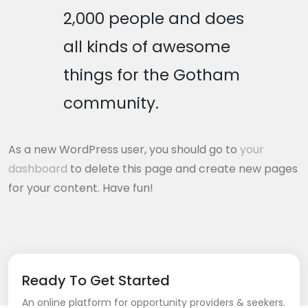
2,000 people and does
all kinds of awesome
things for the Gotham
community.
As a new WordPress user, you should go to
your
dashboard
to delete this page and create new pages
for your content. Have fun!
Ready To Get Started
An online platform for opportunity providers & seekers.