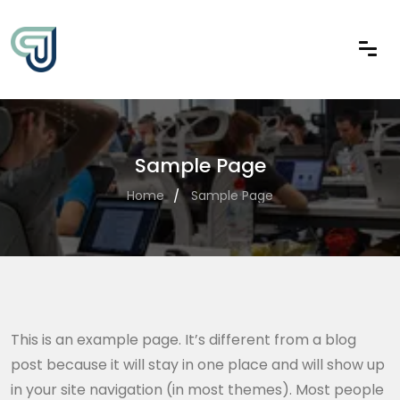
Sample Page
Home
Sample Page
This is an example page. It’s different from a blog
post because it will stay in one place and will show up
in your site navigation (in most themes). Most people