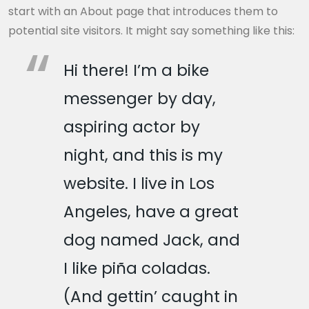
start with an About page that introduces them to
potential site visitors. It might say something like this:
Hi there! I’m a bike
messenger by day,
aspiring actor by
night, and this is my
website. I live in Los
Angeles, have a great
dog named Jack, and
I like piña coladas.
(And gettin’ caught in