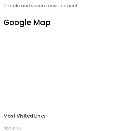
flexible and secure environment.
Google Map
Most Visited Links
About Us