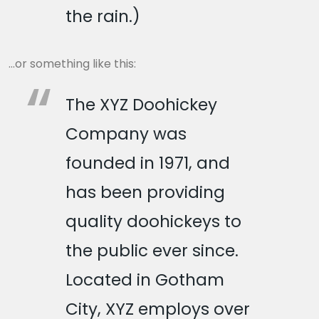
the rain.)
…or something like this:
The XYZ Doohickey
Company was
founded in 1971, and
has been providing
quality doohickeys to
the public ever since.
Located in Gotham
City, XYZ employs over