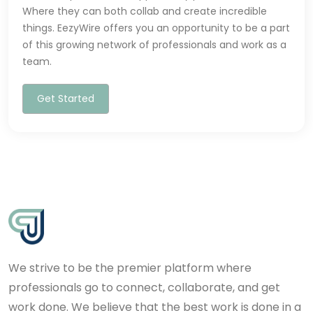
Where they can both collab and create incredible
things. EezyWire offers you an opportunity to be a part
of this growing network of professionals and work as a
team.
Get Started
We strive to be the premier platform where
professionals go to connect, collaborate, and get
work done. We believe that the best work is done in a