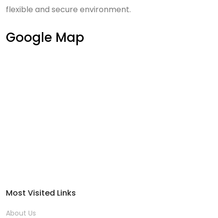
flexible and secure environment.
Google Map
Most Visited Links
About Us