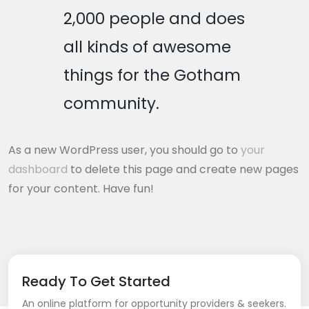
2,000 people and does
all kinds of awesome
things for the Gotham
community.
As a new WordPress user, you should go to
your
dashboard
to delete this page and create new pages
for your content. Have fun!
Ready To Get Started
An online platform for opportunity providers & seekers.