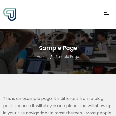
Sample Page
Home
Sample Page
This is an example page. It’s different from a blog
post because it will stay in one place and will show up
in your site navigation (in most themes). Most people