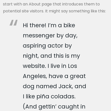
start with an About page that introduces them to
potential site visitors. It might say something like this:
Hi there! I’m a bike
messenger by day,
aspiring actor by
night, and this is my
website. I live in Los
Angeles, have a great
dog named Jack, and
I like piña coladas.
(And gettin’ caught in