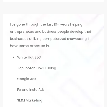
I've gone through the last 10+ years helping
entrepreneurs and business people develop their
businesses utilizing computerized showcasing. I
have some expertise in,
White Hat SEO
Top-notch Link Building
Google Ads
Fb and Insta Ads
SMM Marketing