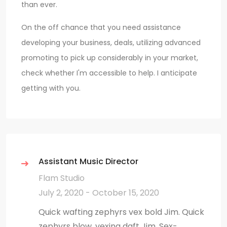
than ever.
On the off chance that you need assistance
developing your business, deals, utilizing advanced
promoting to pick up considerably in your market,
check whether I'm accessible to help. I anticipate
getting with you.
Assistant Music Director
Flam Studio
July 2, 2020 - October 15, 2020
Quick wafting zephyrs vex bold Jim. Quick
zephyrs blow, vexing daft Jim. Sex-