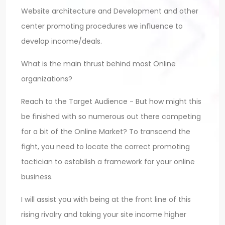
Website architecture and Development and other
center promoting procedures we influence to
develop income/deals.
What is the main thrust behind most Online
organizations?
Reach to the Target Audience - But how might this
be finished with so numerous out there competing
for a bit of the Online Market? To transcend the
fight, you need to locate the correct promoting
tactician to establish a framework for your online
business.
I will assist you with being at the front line of this
rising rivalry and taking your site income higher