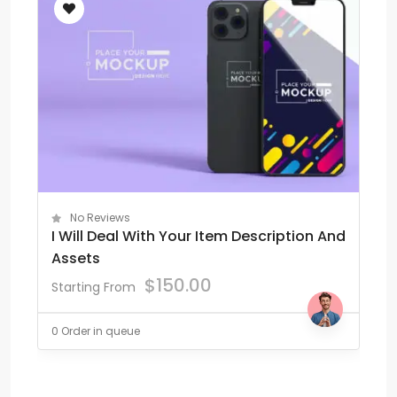
No Reviews
I Will Deal With Your Item Description And
Assets
$
150.00
Starting From
0 Order in queue