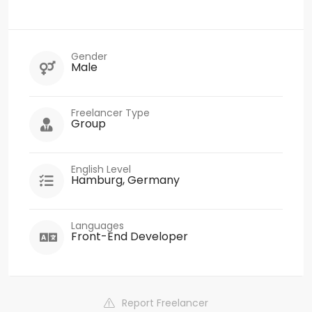
Gender
Male
Freelancer Type
Group
English Level
Hamburg, Germany
Languages
Front-End Developer
Report Freelancer