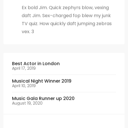
Ex bold Jim. Quick zephyrs blow, vexing
daft Jim. Sex-charged fop blew my junk
TV quiz. How quickly daft jumping zebras
vex. 3
Best Actor in London
April 17, 2019
Musical Night Winner 2019
April 10, 2019
Music Gala Runner up 2020
August 19, 2020