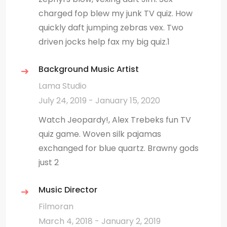
charged fop blew my junk TV quiz. How
quickly daft jumping zebras vex. Two
driven jocks help fax my big quiz.1
Background Music Artist
Lama Studio
July 24, 2019 - January 15, 2020
Watch Jeopardy!, Alex Trebeks fun TV
quiz game. Woven silk pajamas
exchanged for blue quartz. Brawny gods
just 2
Music Director
Filmoran
March 4, 2018 - January 2, 2019