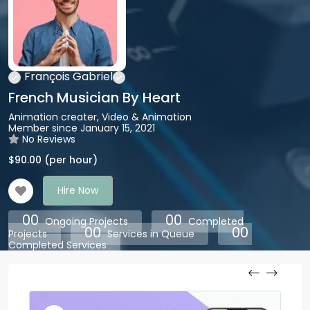
François Gabriel
French Musician By Heart
Animation creater, Video & Animation
Member since January 15, 2021
No Reviews
$
90.00
(per hour)
Hire Now
00
00
Ongoing Projects
Completed
00
00
Projects
Services in Queue
Completed Services