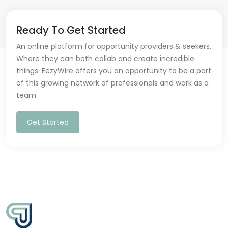
Ready To Get Started
An online platform for opportunity providers & seekers.
Where they can both collab and create incredible
things. EezyWire offers you an opportunity to be a part
of this growing network of professionals and work as a
team.
Get Started