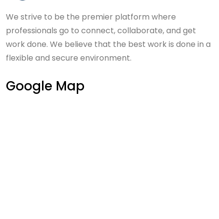
We strive to be the premier platform where
professionals go to connect, collaborate, and get
work done. We believe that the best work is done in a
flexible and secure environment.
Google Map