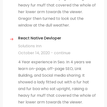
heavy fur muff that covered the whole of
her lower arm towards the viewer.
Gregor then turned to look out the
window at the dull weather.
React Native Devloper
Solutions Inn
October 14, 2020 - continue
4 Year experience in Seo. In 4 years we
learn on-page, off-page SEO, Link
Building, and Social media sharing. It
showed a lady fitted out with a fur hat
and fur boa who sat upright, raising a
heavy fur muff that covered the whole of
her lower arm towards the viewer.