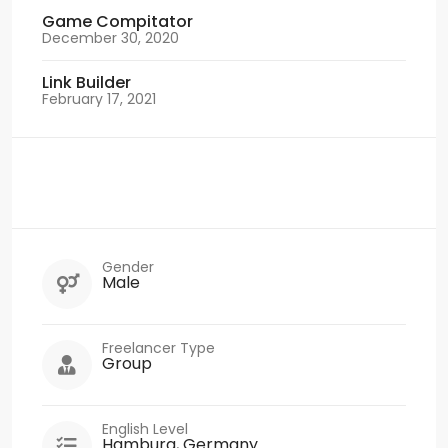
Game Compitator
December 30, 2020
Link Builder
February 17, 2021
Gender
Male
Freelancer Type
Group
English Level
Hamburg, Germany