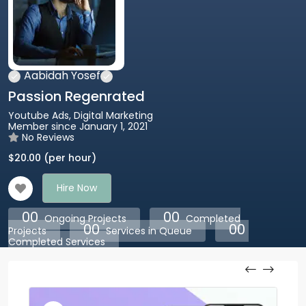
Aabidah Yosef
Passion Regenrated
Youtube Ads, Digital Marketing
Member since January 1, 2021
No Reviews
$
20.00
(per hour)
Hire Now
00
00
Ongoing Projects
Completed
00
00
Projects
Services in Queue
Completed Services