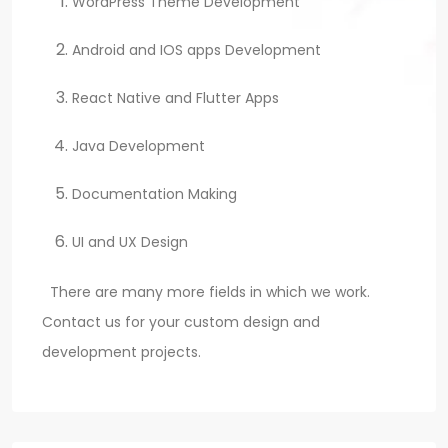
WordPress Theme Development
Android and IOS apps Development
React Native and Flutter Apps
Java Development
Documentation Making
UI and UX Design
There are many more fields in which we work.
Contact us for your custom design and
development projects.