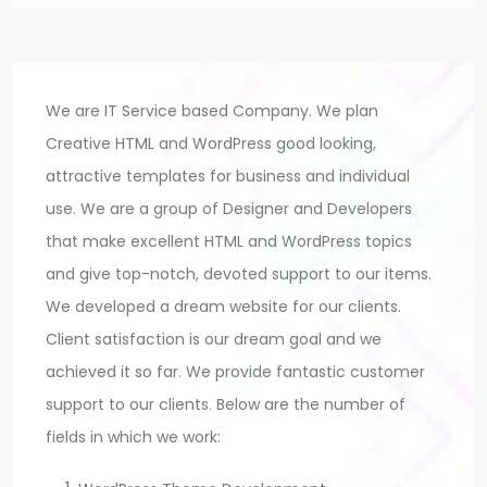
We are IT Service based Company. We plan
Creative HTML and WordPress good looking,
attractive templates for business and individual
use. We are a group of Designer and Developers
that make excellent HTML and WordPress topics
and give top-notch, devoted support to our items.
We developed a dream website for our clients.
Client satisfaction is our dream goal and we
achieved it so far. We provide fantastic customer
support to our clients. Below are the number of
fields in which we work: