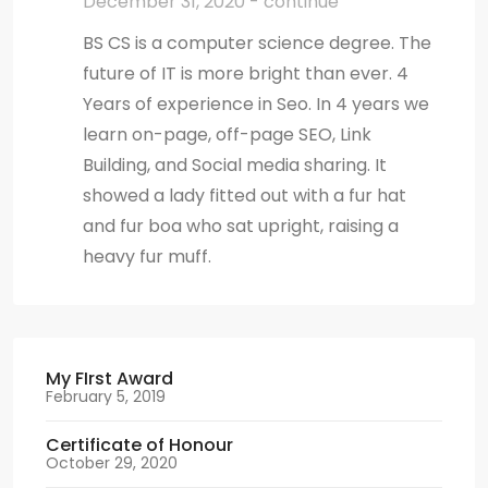
December 31, 2020 - continue
BS CS is a computer science degree. The
future of IT is more bright than ever. 4
Years of experience in Seo. In 4 years we
learn on-page, off-page SEO, Link
Building, and Social media sharing. It
showed a lady fitted out with a fur hat
and fur boa who sat upright, raising a
heavy fur muff.
My FIrst Award
February 5, 2019
Certificate of Honour
October 29, 2020