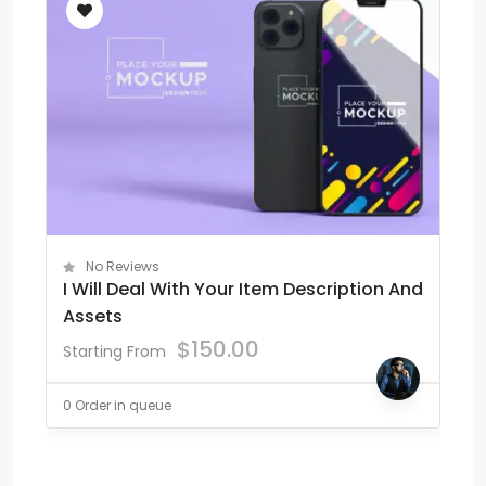
No Reviews
I Will Deal With Your Item Description And
Assets
$
150.00
Starting From
0 Order in queue