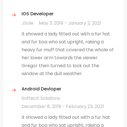
IOS Developer
JSole
May 3, 2019 - January 2, 2021
It showed a lady fitted out with a fur hat
and fur boa who sat upright, raising a
heavy fur muff that covered the whole of
her lower arm towards the viewer.
Gregor then turned to look out the
window at the dull weather.
Android Devloper
Softech Solutions
December 8, 2019 - February 23, 2021
It showed a lady fitted out with a fur hat
and fur boa who sat upright, raising a