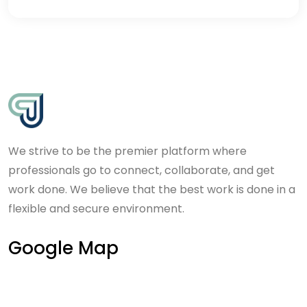
We strive to be the premier platform where
professionals go to connect, collaborate, and get
work done. We believe that the best work is done in a
flexible and secure environment.
Google Map