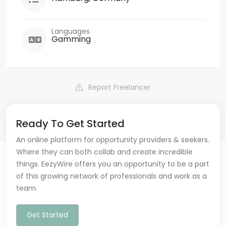
Languages
Gamming
Report Freelancer
Ready To Get Started
An online platform for opportunity providers & seekers.
Where they can both collab and create incredible
things. EezyWire offers you an opportunity to be a part
of this growing network of professionals and work as a
team.
Get Started