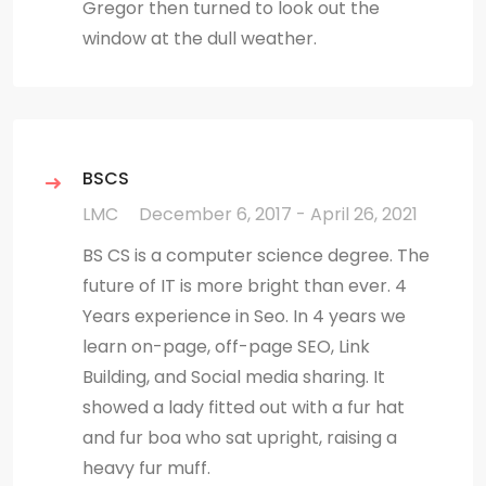
Gregor then turned to look out the
window at the dull weather.
BSCS
LMC
December 6, 2017 - April 26, 2021
BS CS is a computer science degree. The
future of IT is more bright than ever. 4
Years experience in Seo. In 4 years we
learn on-page, off-page SEO, Link
Building, and Social media sharing. It
showed a lady fitted out with a fur hat
and fur boa who sat upright, raising a
heavy fur muff.