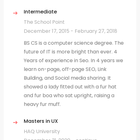
Intermediate
The School Point
December 17, 2015 - February 27, 2018
BS CS is a computer science degree. The
future of IT is more bright than ever. 4
Years of experience in Seo. In 4 years we
learn on-page, off-page SEO, Link
Building, and Social media sharing. It
showed a lady fitted out with a fur hat
and fur boa who sat upright, raising a
heavy fur muff.
Masters in UX
HAQ University