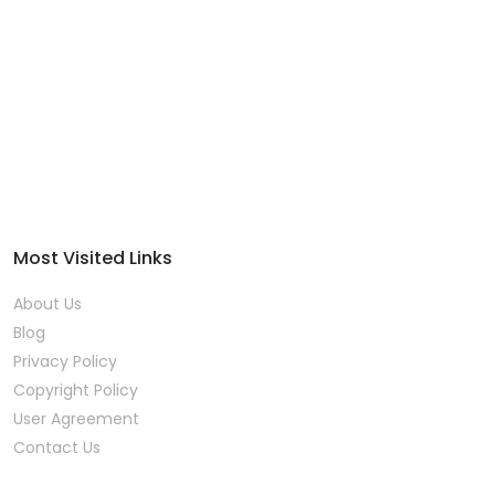
Most Visited Links
About Us
Blog
Privacy Policy
Copyright Policy
User Agreement
Contact Us