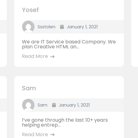
Yosef
Ssstolen
January 1, 2021
We are IT Service based Company. We
plan Creative HTML an...
Read More
Sam
Sam
January 1, 2021
I’ve gone through the last 10+ years
helping entrep...
Read More