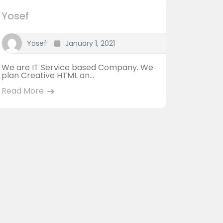
Yosef
Yosef
January 1, 2021
We are IT Service based Company. We
plan Creative HTML an...
Read More