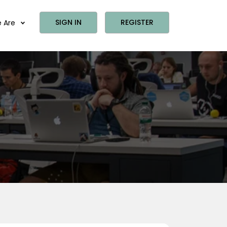
SIGN IN
REGISTER
 Are