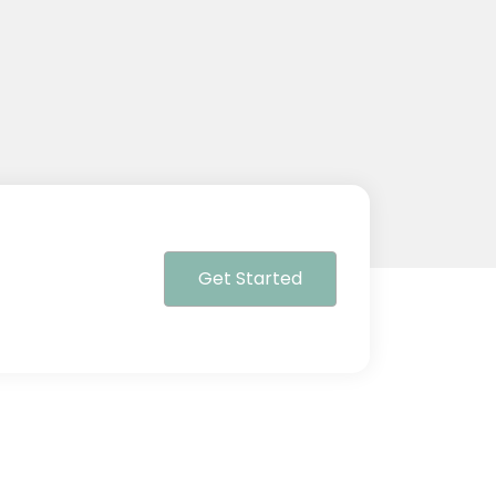
Get Started