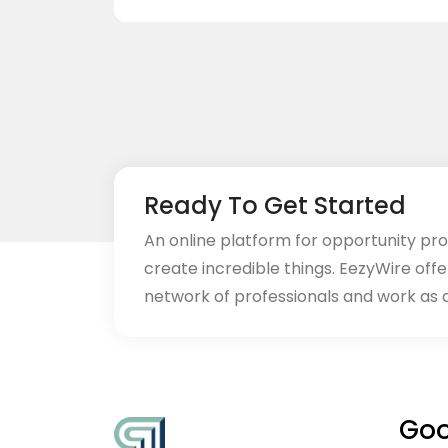
Ready To Get Started
An online platform for opportunity pr
create incredible things. EezyWire offe
network of professionals and work as 
Goo