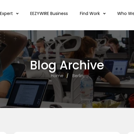
 Expert
EEZYWIRE Business
Find Work
Who We
Blog Archive
Home
Berlin