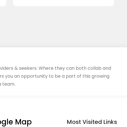
oviders & seekers. Where they can both collab and
rs you an opportunity to be a part of this growing
a team.
gle Map
Most Visited Links