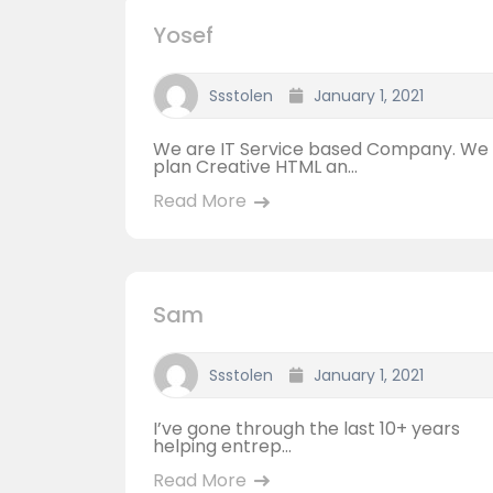
Yosef
Ssstolen
January 1, 2021
We are IT Service based Company. We
plan Creative HTML an...
Read More
Sam
Ssstolen
January 1, 2021
I’ve gone through the last 10+ years
helping entrep...
Read More