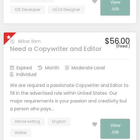
View
Job
IOS Developer
UI/UX Designer
$56.00
Akbar Ilam
(Fixed )
Need a Copywriter and Editor
Expired
Month
Moderate Lavel
Individual
We are required a passionate Copywriter and Editor to
fill in the advertised role within United States. Our
major requirements is your passion and creativity but
a person who pays…
Article writing
English
View
Job
Writter