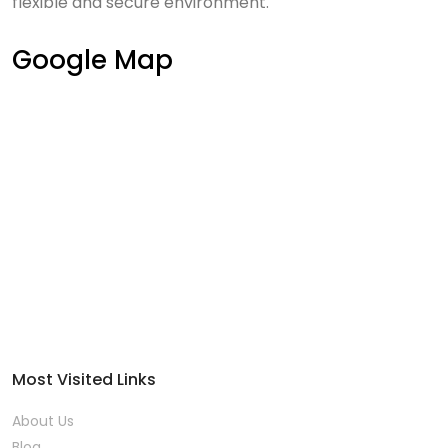
flexible and secure environment.
Google Map
Most Visited Links
About Us
Blog