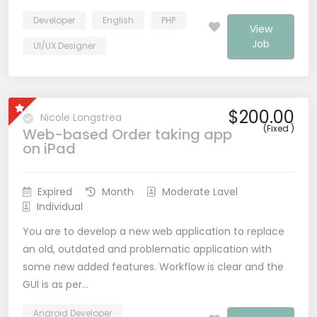
Developer
English
PHP
View
Job
UI/UX Designer
$200.00
Nicole Longstrea
(Fixed )
Web-based Order taking app
on iPad
Expired
Month
Moderate Lavel
Individual
You are to develop a new web application to replace
an old, outdated and problematic application with
some new added features. Workflow is clear and the
GUI is as per…
Android Developer