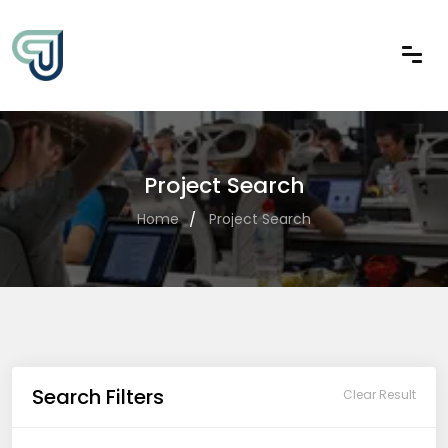
Project Search
Home
Project Search
Search Filters
Clear Result