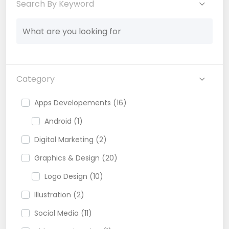
Search By Keyword
Category
Apps Developements (16)
Android (1)
Digital Marketing (2)
Graphics & Design (20)
Logo Design (10)
Illustration (2)
Social Media (11)