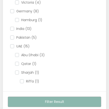
Victoria (4)
Germany (8)
Hamburg (1)
India (13)
Pakistan (5)
UAE (15)
Abu Dhabi (3)
Qatar (1)
Sharjah (1)
Riffa (1)
USA (13)
Filter Result