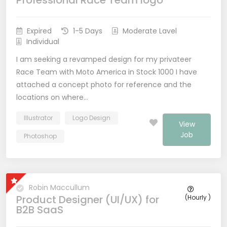
Professional Race Team logo
Expired
1-5 Days
Moderate Lavel
Individual
I am seeking a revamped design for my privateer
Race Team with Moto America in Stock 1000 I have
attached a concept photo for reference and the
locations on where…
Illustrator
Logo Design
View
Job
Photoshop
Robin Maccullum
Product Designer (UI/UX) for
(Hourly )
B2B SaaS