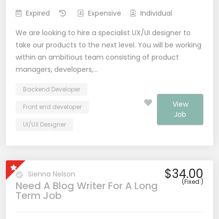
Expired
Expensive
Individual
We are looking to hire a specialist UX/UI designer to
take our products to the next level. You will be working
within an ambitious team consisting of product
managers, developers,…
Backend Developer
View
Front end developer
Job
UI/UX Designer
$34.00
Sienna Nelson
(Fixed )
Need A Blog Writer For A Long
Term Job