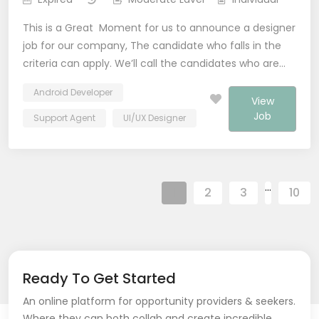
This is a Great Moment for us to announce a designer
job for our company, The candidate who falls in the
criteria can apply. We’ll call the candidates who are…
Android Developer
View
Job
Support Agent
UI/UX Designer
…
1
2
3
10
Ready To Get Started
An online platform for opportunity providers & seekers.
Where they can both collab and create incredible