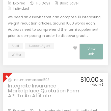
Expired
1-5 Days
Basic Lavel
Individual
we need an essayist that can compose 10 interesting
weight reduction articles, around 1000 words each.
Authors need to comprehend the item/supplement
prior to composing in order to discover great…
Artist
Support Agent
View
Job
Writter
$10.00
noumanmasood593
Integrate Insurance
(Hourly )
Marketplace Quotation Form
API To An Affiliate
Expired
Moderate Lavel
Individual