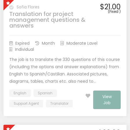
$21.00
Sofia Flores
(Fixed )
Translation for project
management questions &
answers
Expired
Month
Moderate Lavel
Individual
The job is to translate the 330 questions of this course
(including the options and answer explanations) from
English to Spanish/Castilian. Associated pictures,
diagrams, tables, charts etc. also need to…
English
Spanish
View
Job
Support Agent
Translator