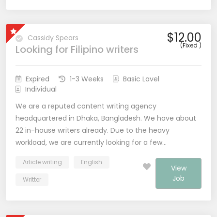
$12.00
Cassidy Spears
(Fixed )
Looking for Filipino writers
Expired
1-3 Weeks
Basic Lavel
Individual
We are a reputed content writing agency
headquartered in Dhaka, Bangladesh. We have about
22 in-house writers already. Due to the heavy
workload, we are currently looking for a few…
Article writing
English
View
Job
Writter