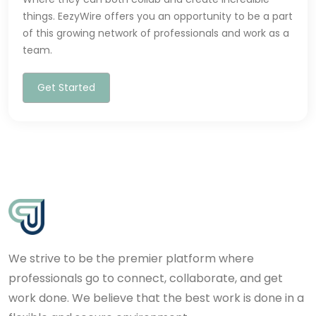
things. EezyWire offers you an opportunity to be a part
of this growing network of professionals and work as a
team.
Get Started
We strive to be the premier platform where
professionals go to connect, collaborate, and get
work done. We believe that the best work is done in a