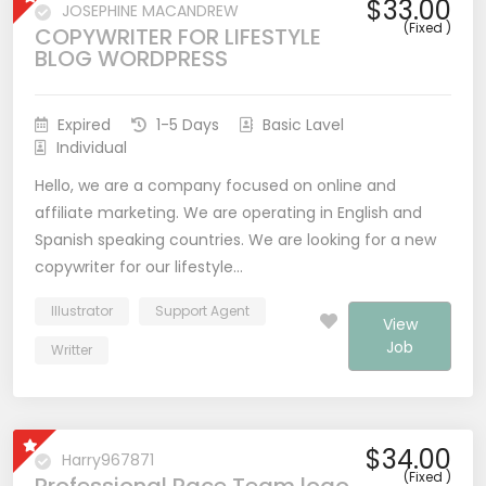
$33.00
JOSEPHINE MACANDREW
(Fixed )
COPYWRITER FOR LIFESTYLE
BLOG WORDPRESS
Expired
1-5 Days
Basic Lavel
Individual
Hello, we are a company focused on online and
affiliate marketing. We are operating in English and
Spanish speaking countries. We are looking for a new
copywriter for our lifestyle…
Illustrator
Support Agent
View
Job
Writter
$34.00
Harry967871
(Fixed )