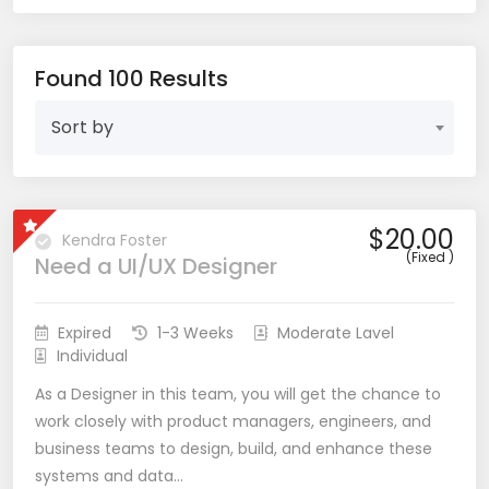
Found 100 Results
Sort by
$20.00
Kendra Foster
(Fixed )
Need a UI/UX Designer
Expired
1-3 Weeks
Moderate Lavel
Individual
As a Designer in this team, you will get the chance to
work closely with product managers, engineers, and
business teams to design, build, and enhance these
systems and data…