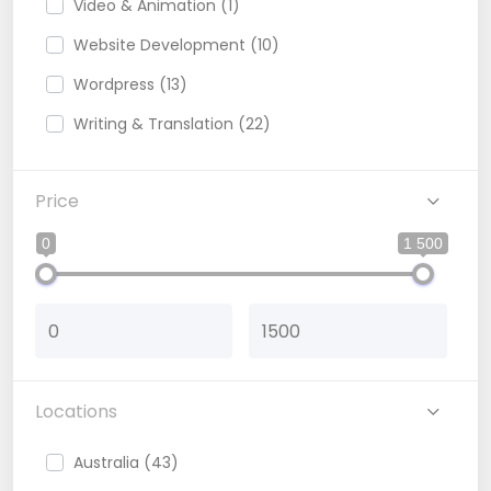
Video & Animation (1)
Website Development (10)
Wordpress (13)
Writing & Translation (22)
Blog Writer (3)
Price
Content writter (12)
Copy Writing (1)
0
1 500
Locations
Australia (43)