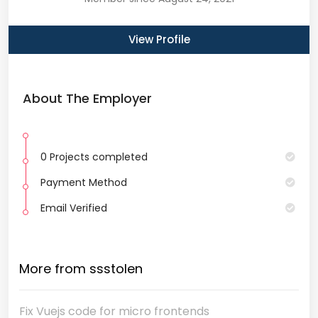
View Profile
About The Employer
0 Projects completed
Payment Method
Email Verified
More from ssstolen
Fix Vuejs code for micro frontends