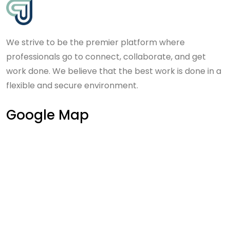
We strive to be the premier platform where
professionals go to connect, collaborate, and get
work done. We believe that the best work is done in a
flexible and secure environment.
Google Map