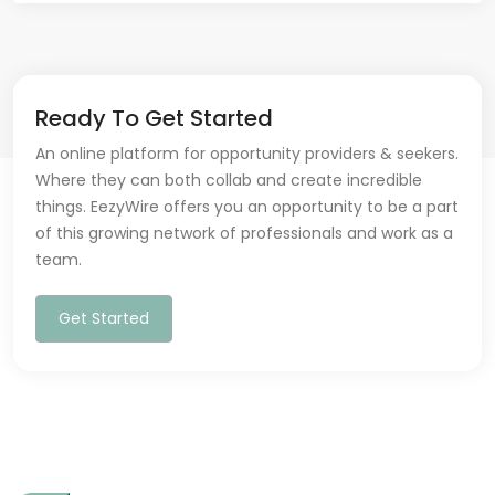
Ready To Get Started
An online platform for opportunity providers & seekers.
Where they can both collab and create incredible
things. EezyWire offers you an opportunity to be a part
of this growing network of professionals and work as a
team.
Get Started