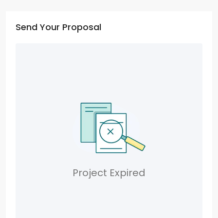
Send Your Proposal
Project Expired