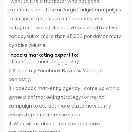
I want to hire a marketer who has good
experience and has run large budget campaigns
to do social media ads for Facebook and
Instagram. I would like to give you an attractive
net payout of more than $5,000 per day or more
by sales volume.
I need a marketing expert to:
1. Facebook marketing agency
2. Set up my Facebook Business Manager
correctly.
3. Facebook marketing agency- come up with a
game plan/marketing strategy for my ad
campaign to attract more customers to my
online store and increase sales
4. Who will be able to monitor and make