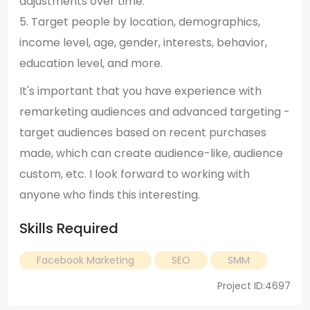
adjustments over time.
5. Target people by location, demographics,
income level, age, gender, interests, behavior,
education level, and more.
It's important that you have experience with
remarketing audiences and advanced targeting -
target audiences based on recent purchases
made, which can create audience-like, audience
custom, etc. I look forward to working with
anyone who finds this interesting.
Skills Required
Facebook Marketing
SEO
SMM
Project ID:4697