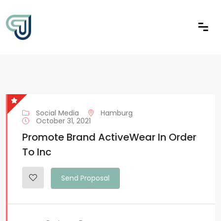
Social Media
Hamburg
October 31, 2021
Promote Brand ActiveWear In Order
To Inc
Send Proposal