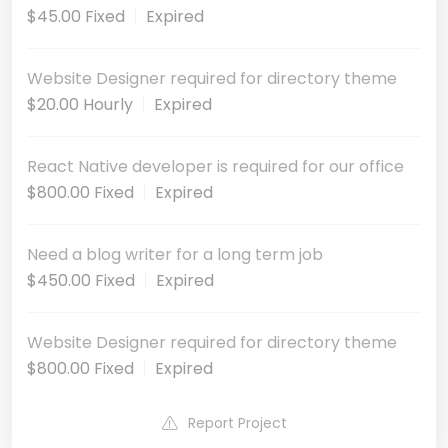
$45.00 Fixed
Expired
Website Designer required for directory theme
$20.00 Hourly
Expired
React Native developer is required for our office
$800.00 Fixed
Expired
Need a blog writer for a long term job
$450.00 Fixed
Expired
Website Designer required for directory theme
$800.00 Fixed
Expired
Report Project