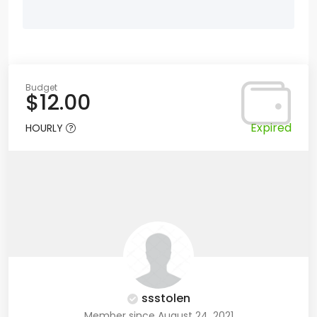
Budget
$12.00
Expired
HOURLY
ssstolen
Member since August 24, 2021