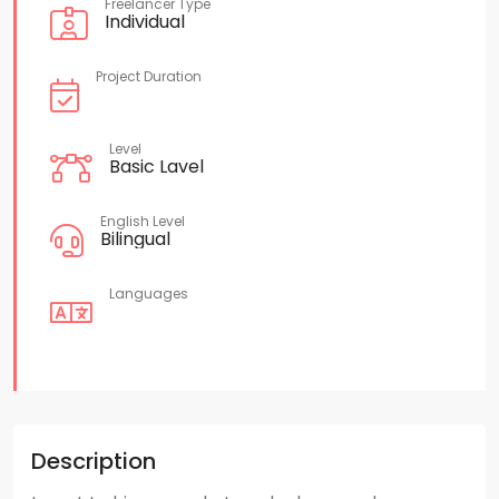
Freelancer Type
Individual
Project Duration
Level
Basic Lavel
English Level
Bilingual
Languages
Description