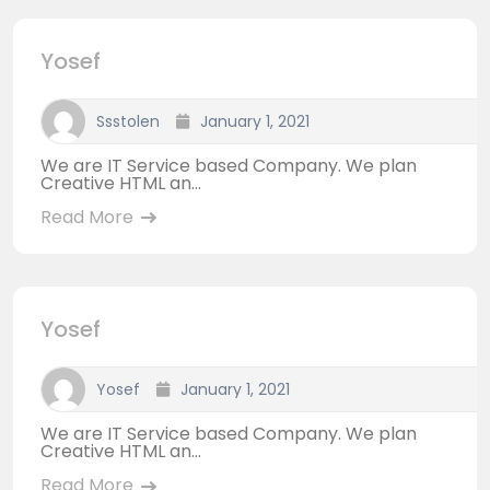
Yosef
Ssstolen
January 1, 2021
We are IT Service based Company. We plan
Creative HTML an...
Read More
Yosef
Yosef
January 1, 2021
We are IT Service based Company. We plan
Creative HTML an...
Read More