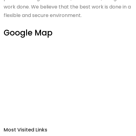
work done. We believe that the best work is done in a
flexible and secure environment.
Google Map
Most Visited Links