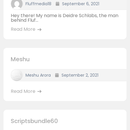
Fluffmedia18
September 6, 2021
Hey there! My name is Deidre Schlabs, the man
behind Fluf...
Read More
Meshu
Meshu Arora
September 2, 2021
Read More
Scriptsbundle60