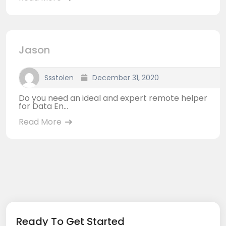
Jason
Ssstolen
December 31, 2020
Do you need an ideal and expert remote helper
for Data En...
Read More
Ready To Get Started