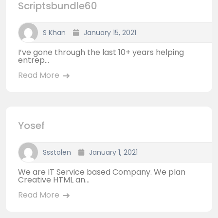
Scriptsbundle60
S Khan
January 15, 2021
I’ve gone through the last 10+ years helping
entrep...
Read More
Yosef
Ssstolen
January 1, 2021
We are IT Service based Company. We plan
Creative HTML an...
Read More