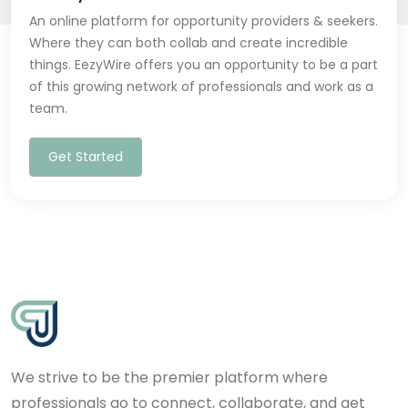
An online platform for opportunity providers & seekers.
Where they can both collab and create incredible
things. EezyWire offers you an opportunity to be a part
of this growing network of professionals and work as a
team.
Get Started
We strive to be the premier platform where
professionals go to connect, collaborate, and get