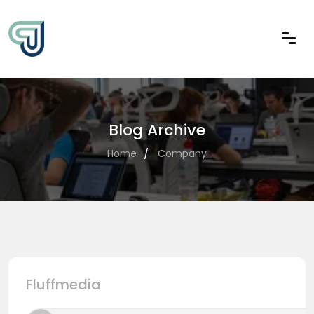
Blog Archive
Home
Company
Fluffmedia