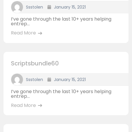
Ssstolen
January 15, 2021
I’ve gone through the last 10+ years helping
entrep...
Read More
Scriptsbundle60
Ssstolen
January 15, 2021
I’ve gone through the last 10+ years helping
entrep...
Read More