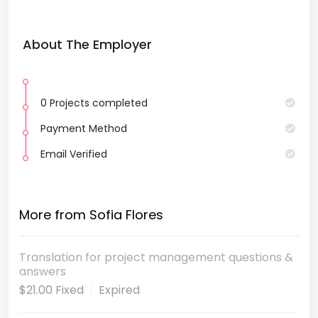
About The Employer
0 Projects completed
Payment Method
Email Verified
More from Sofia Flores
Translation for project management questions &
answers
$21.00 Fixed
Expired