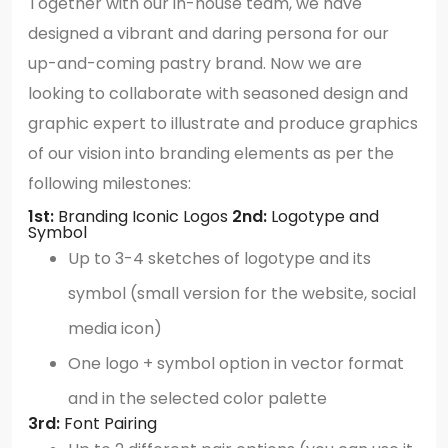
Together with our in-house team, we have
designed a vibrant and daring persona for our
up-and-coming pastry brand. Now we are
looking to collaborate with seasoned design and
graphic expert to illustrate and produce graphics
of our vision into branding elements as per the
following milestones:
1st:
Branding Iconic Logos
2nd:
Logotype and
Symbol
Up to 3-4 sketches of logotype and its
symbol (small version for the website, social
media icon)
One logo + symbol option in vector format
and in the selected color palette
3rd:
Font Pairing