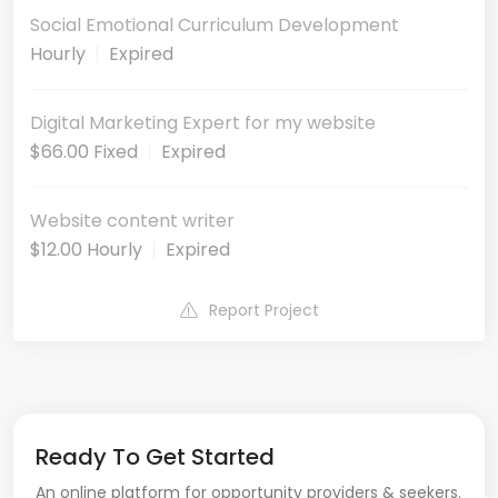
Social Emotional Curriculum Development
Hourly
Expired
Digital Marketing Expert for my website
$66.00 Fixed
Expired
Website content writer
$12.00 Hourly
Expired
Report Project
Ready To Get Started
An online platform for opportunity providers & seekers.