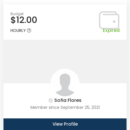
Budget
$12.00
Expired
HOURLY
Sofia Flores
Member since September 25, 2021
View Profile