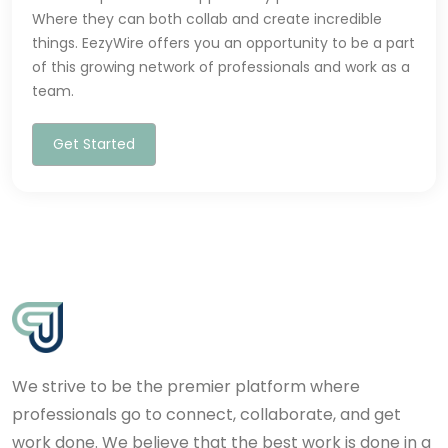
Where they can both collab and create incredible
things. EezyWire offers you an opportunity to be a part
of this growing network of professionals and work as a
team.
Get Started
We strive to be the premier platform where
professionals go to connect, collaborate, and get
work done. We believe that the best work is done in a