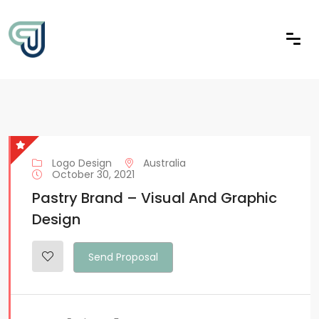
Logo Design
Australia
October 30, 2021
Pastry Brand – Visual And Graphic
Design
Send Proposal