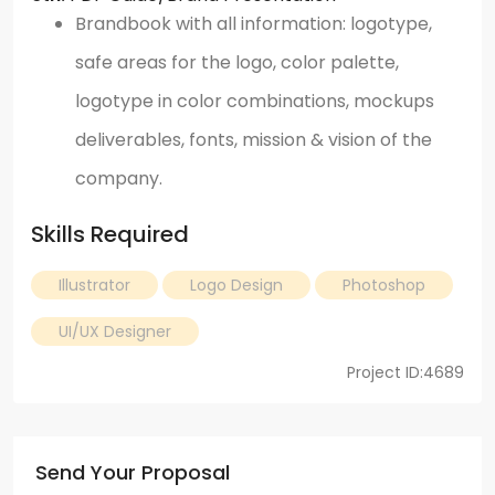
Brandbook with all information: logotype,
safe areas for the logo, color palette,
logotype in color combinations, mockups
deliverables, fonts, mission & vision of the
company.
Skills Required
Illustrator
Logo Design
Photoshop
UI/UX Designer
Project ID:4689
Send Your Proposal