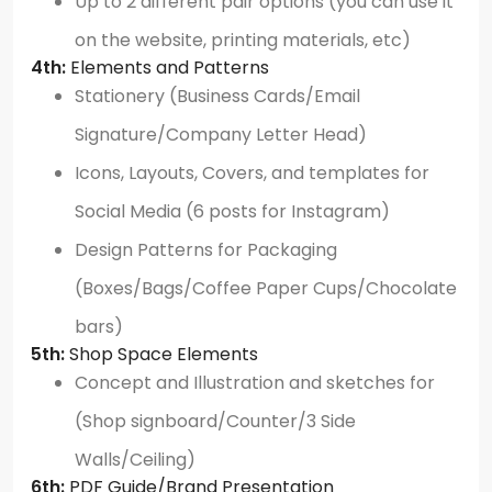
Up to 2 different pair options (you can use it
on the website, printing materials, etc)
4th:
Elements and Patterns
Stationery (Business Cards/Email
Signature/Company Letter Head)
Icons, Layouts, Covers, and templates for
Social Media (6 posts for Instagram)
Design Patterns for Packaging
(Boxes/Bags/Coffee Paper Cups/Chocolate
bars)
5th:
Shop Space Elements
Concept and Illustration and sketches for
(Shop signboard/Counter/3 Side
Walls/Ceiling)
6th:
PDF Guide/Brand Presentation