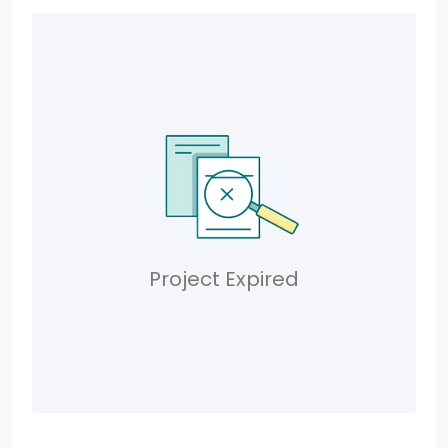
Project Expired