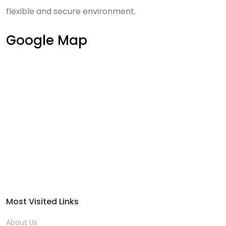
flexible and secure environment.
Google Map
Most Visited Links
About Us