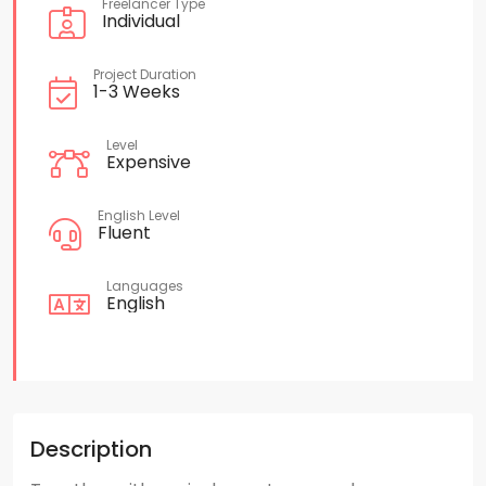
Freelancer Type
Individual
Project Duration
1-3 Weeks
Level
Expensive
English Level
Fluent
Languages
English
Description